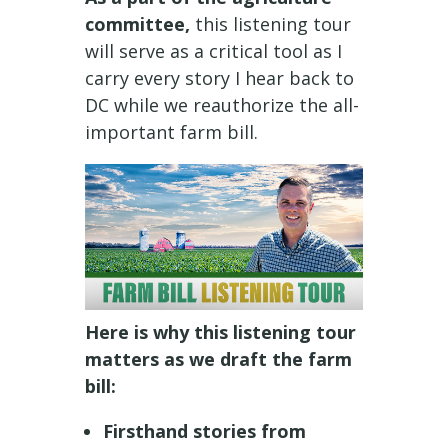
committee,
this listening tour
will serve as a critical tool as I
carry every story I hear back to
DC while we reauthorize the all-
important farm bill.
Here is why this listening tour
matters as we draft the farm
bill:
Firsthand stories from