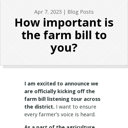
Apr 7, 2023
|
Blog Posts
How important is
the farm bill to
you?
I am excited to announce we
are officially kicking off the
farm bill listening tour across
the district.
I want to ensure
every farmer’s voice is heard.
As a part of the agriculture