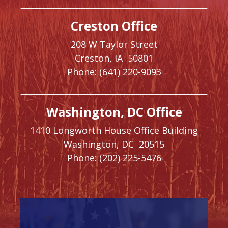
Creston Office
208 W Taylor Street
Creston,
IA
50801
Phone:
(641) 220-9093
Washington, DC Office
1410 Longworth House Office Building
Washington,
DC
20515
Phone:
(202) 225-5476