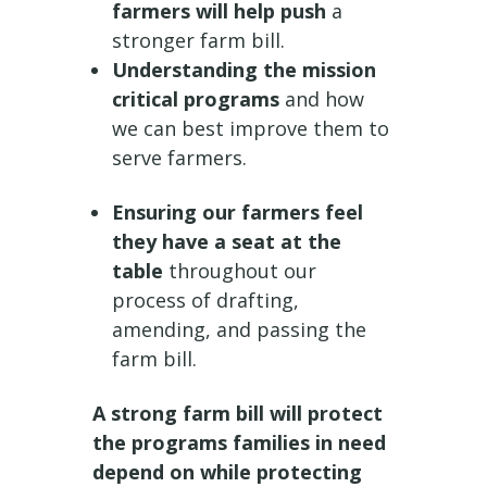
farmers will help push
a
stronger farm bill.
Understanding the mission
critical programs
and how
we can best improve them to
serve farmers.
Ensuring our farmers feel
they have a seat at the
table
throughout our
process of drafting,
amending, and passing the
farm bill.
A strong farm bill will protect
the programs families in need
depend on while protecting