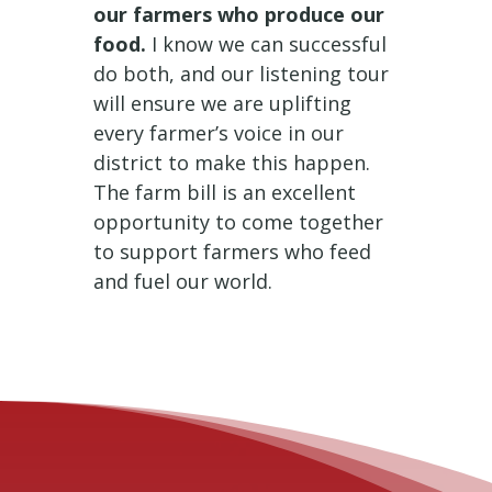
our farmers who produce our
food.
I know we can successful
do both, and our listening tour
will ensure we are uplifting
every farmer’s voice in our
district to make this happen.
The farm bill is an excellent
opportunity to come together
to support farmers who feed
and fuel our world.