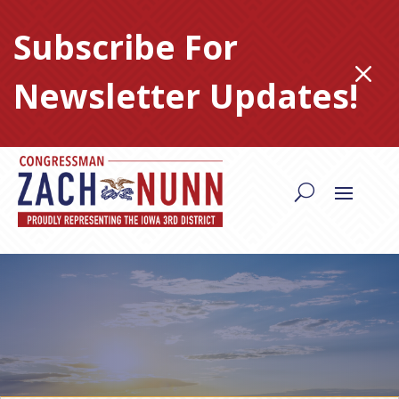
Skip
to
Subscribe For
content
M
Newsletter Updates!