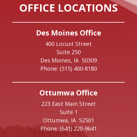
OFFICE LOCATIONS
Des Moines Office
400 Locust Street
Suite 250
Des Moines,
IA
50309
Phone:
(515) 400-8180
Ottumwa Office
223 East Main Street
Suite 1
Ottumwa,
IA
52501
Phone:
(641) 220-9641