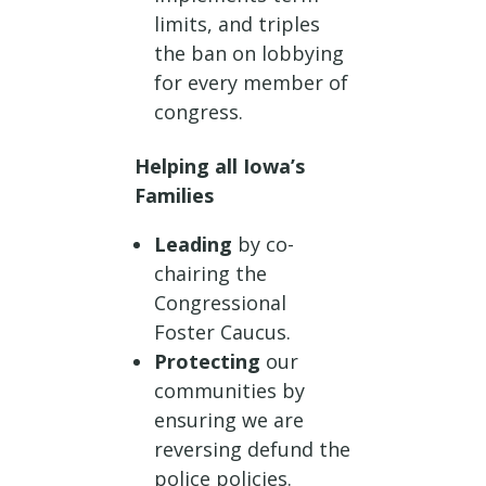
limits, and triples
the ban on lobbying
for every member of
congress.
Helping all Iowa’s
Families
Leading
by co-
chairing the
Congressional
Foster Caucus.
Protecting
our
communities by
ensuring we are
reversing defund the
police policies.