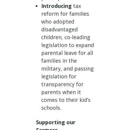
Introducing
tax
reform for families
who adopted
disadvantaged
children, co-leading
legislation to expand
parental leave for all
families in the
military, and passing
legislation for
transparency for
parents when it
comes to their kid’s
schools.
Supporting our