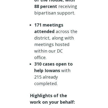
88 percent
receiving
bipartisan support.
171 meetings
attended
across the
district, along with
meetings hosted
within our DC
office.
310 cases open to
help Iowans
with
215 already
completed.
Highlights of the
work on your behalf: