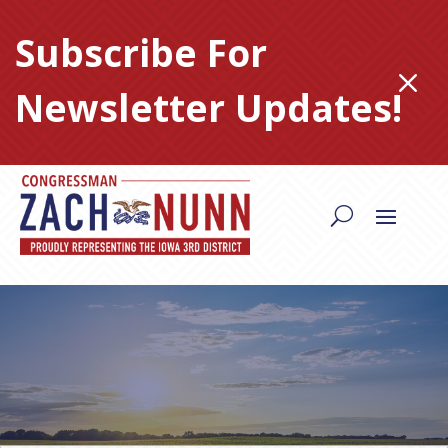
Skip
to
Subscribe For
content
M
Newsletter Updates!