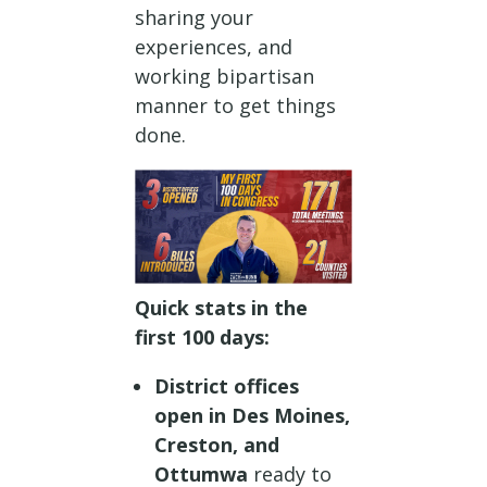
sharing your
experiences, and
working bipartisan
manner to get things
done.
Quick stats in the
first 100 days:
District offices
open in Des Moines,
Creston, and
Ottumwa
ready to