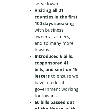
serve Iowans.
Visiting all 21
counties in the first
100 days speaking
with business
owners, farmers,
and so many more
Iowans.
Introduced 6 bills,
cosponsored 41
bills, and sent on 15
letters
to ensure we
have a federal
government working
for Iowans.
60 bills passed out
of the House, with