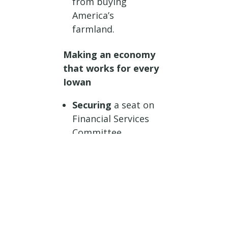
from buying
America’s
farmland.
Making an economy
that works for every
Iowan
Securing
a seat on
Financial Services
Committee.
Passing
legislation
to make America
energy
independence once
again, ending the
horrific practice of