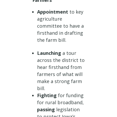
Farmers
Appointment
to key
agriculture
committee to have a
firsthand in drafting
the farm bill.
Launching
a tour
across the district to
hear firsthand from
farmers of what will
make a strong farm
bill.
Fighting
for funding
for rural broadband,
passing
legislation
to protect Iowa’s