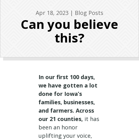
Apr 18, 2023
|
Blog Posts
Can you believe
this?
In our first 100 days,
we have gotten a lot
done for Iowa’s
families, businesses,
and farmers. Across
our 21 counties,
it has
been an honor
uplifting your voice,