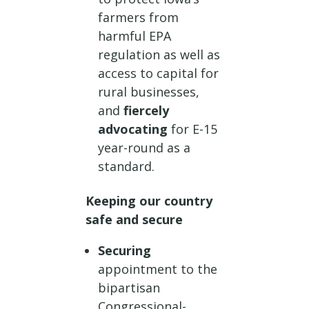
farmers from
harmful EPA
regulation as well as
access to capital for
rural businesses,
and
fiercely
advocating
for E-15
year-round as a
standard.
Keeping our country
safe and secure
Securing
appointment to the
bipartisan
Congressional-