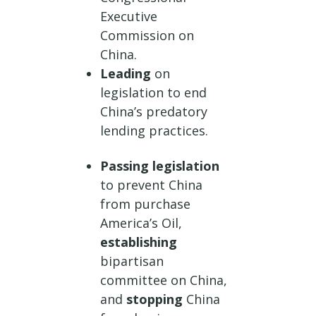
Executive
Commission on
China.
Leading
on
legislation to end
China’s predatory
lending practices.
Passing legislation
to prevent China
from purchase
America’s Oil,
establishing
bipartisan
committee on China,
and
stopping
China