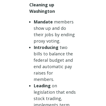
Cleaning up
Washington
Mandate
members
show up and do
their jobs by ending
proxy voting.
Introducing
two
bills to balance the
federal budget and
end automatic pay
raises for
members.
Leading
on
legislation that ends
stock trading,
implements term