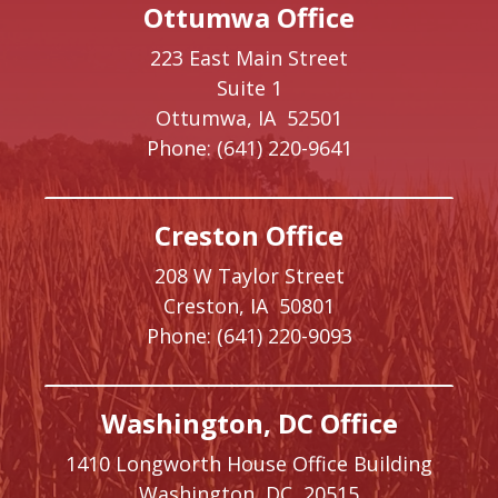
Ottumwa Office
223 East Main Street
Suite 1
Ottumwa,
IA
52501
Phone:
(641) 220-9641
Creston Office
208 W Taylor Street
Creston,
IA
50801
Phone:
(641) 220-9093
Washington, DC Office
1410 Longworth House Office Building
Washington,
DC
20515