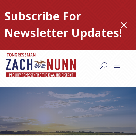
Skip
to
Subscribe For
content
M
Newsletter Updates!