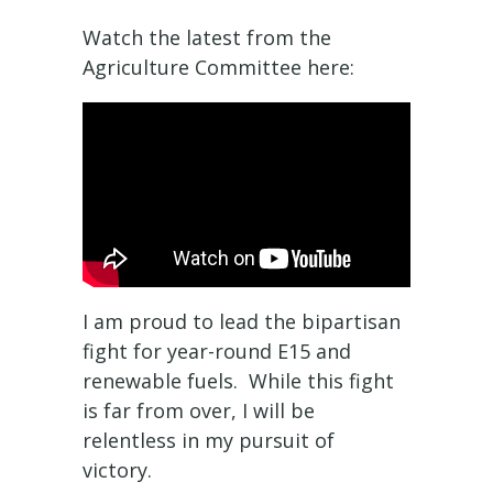
Watch the latest from the
Agriculture Committee here:
I am proud to lead the bipartisan
fight for year-round E15 and
renewable fuels. While this fight
is far from over, I will be
relentless in my pursuit of
victory.