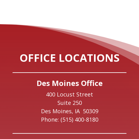
OFFICE LOCATIONS
Des Moines Office
400 Locust Street
Suite 250
Des Moines,
IA
50309
Phone:
(515) 400-8180