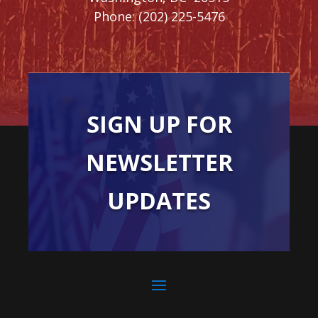
Phone:
(202) 225-5476
SIGN UP FOR
NEWSLETTER
UPDATES