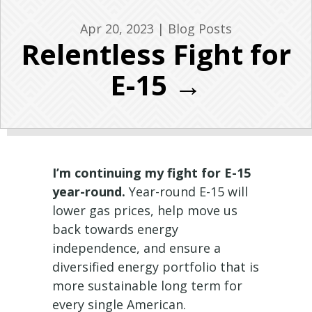
Apr 20, 2023
|
Blog Posts
Relentless Fight for
E-15 →
I’m continuing my fight for E-15
year-round.
Year-round E-15 will
lower gas prices, help move us
back towards energy
independence, and ensure a
diversified energy portfolio that is
more sustainable long term for
every single American.