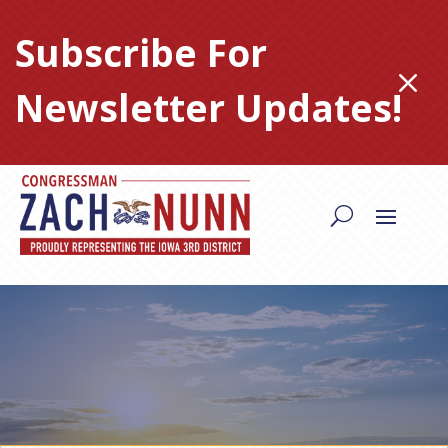
Skip
to
Subscribe For
content
M
Newsletter Updates!