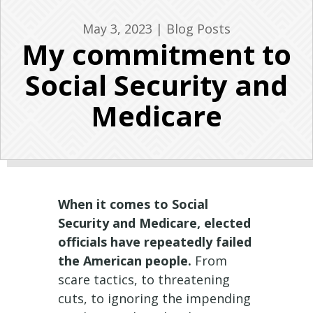
May 3, 2023
|
Blog Posts
My commitment to
Social Security and
Medicare
When it comes to Social
Security and Medicare, elected
officials have repeatedly failed
the American people.
From
scare tactics, to threatening
cuts, to ignoring the impending