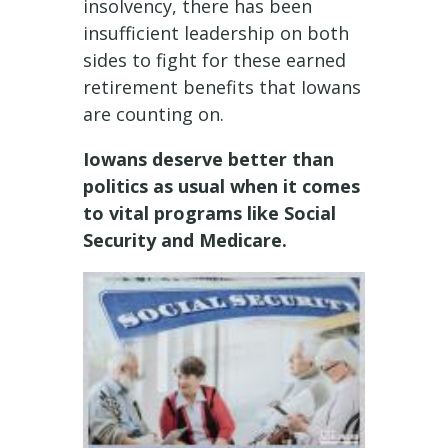
insolvency, there has been
insufficient leadership on both
sides to fight for these earned
retirement benefits that Iowans
are counting on.
Iowans deserve better than
politics as usual when it comes
to vital programs like Social
Security and Medicare.