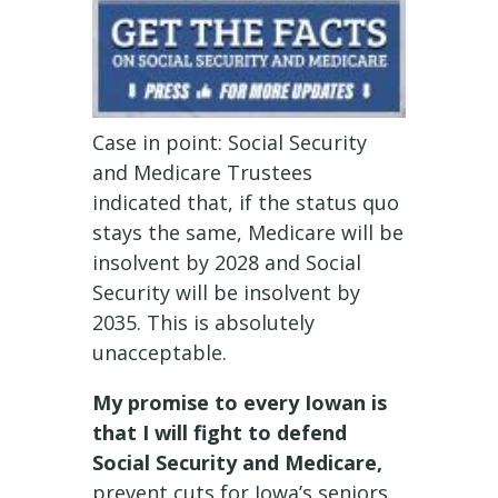
Case in point: Social Security
and Medicare Trustees
indicated that, if the status quo
stays the same, Medicare will be
insolvent by 2028 and Social
Security will be insolvent by
2035. This is absolutely
unacceptable.
My promise to every Iowan is
that I will fight to defend
Social Security and Medicare,
prevent cuts for Iowa’s seniors,