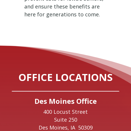
and ensure these benefits are
here for generations to come.
OFFICE LOCATIONS
Des Moines Office
400 Locust Street
Suite 250
Des Moines,
IA
50309