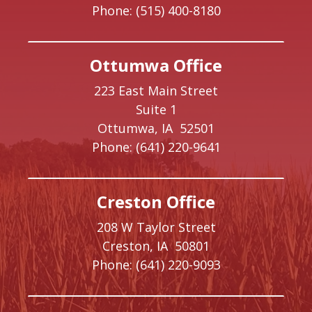
Phone:
(515) 400-8180
Ottumwa Office
223 East Main Street
Suite 1
Ottumwa,
IA
52501
Phone:
(641) 220-9641
Creston Office
208 W Taylor Street
Creston,
IA
50801
Phone:
(641) 220-9093