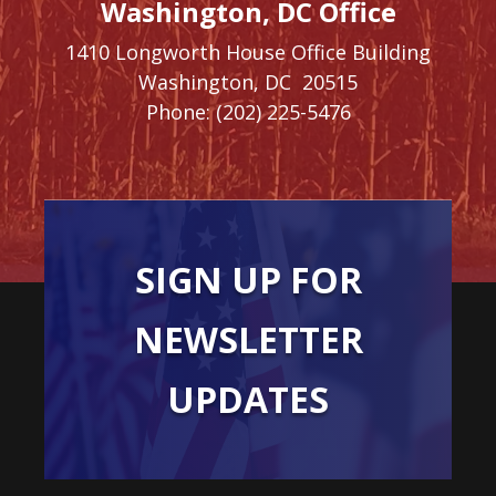
Washington, DC Office
1410 Longworth House Office Building
Washington,
DC
20515
Phone:
(202) 225-5476
SIGN UP FOR
NEWSLETTER
UPDATES