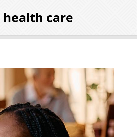
l health care