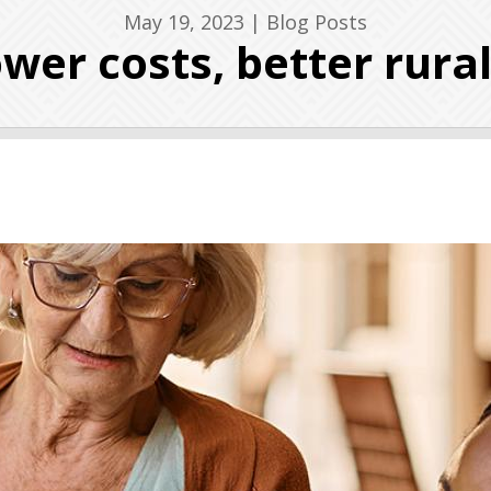
May 19, 2023
|
Blog Posts
Lower costs, better rura