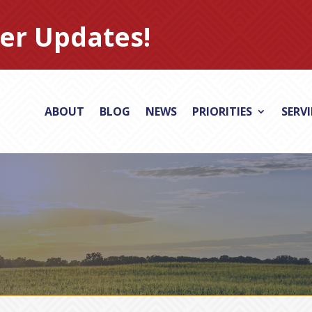
er Updates!
ABOUT
BLOG
NEWS
PRIORITIES
SERV