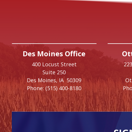
Des Moines Office
Ot
400 Locust Street
223
Suite 250
Des Moines,
IA
50309
O
Phone:
(515) 400-8180
Pho