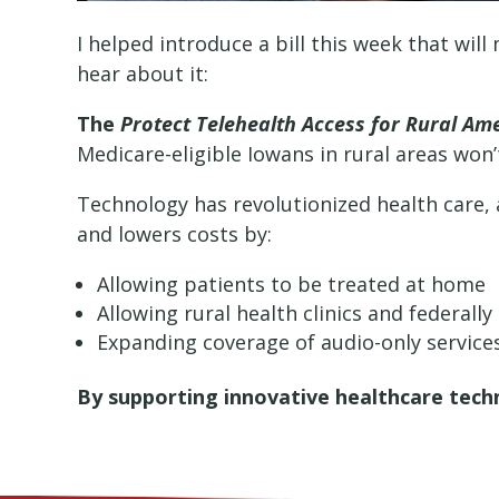
I helped introduce a bill this week that wil
hear about it:
The
Protect Telehealth Access for Rural Am
Medicare-eligible Iowans in rural areas won’
Technology has revolutionized health care, a
and lowers costs by:
Allowing patients to be treated at home
Allowing rural health clinics and federally
Expanding coverage of audio-only services 
By supporting innovative healthcare tech