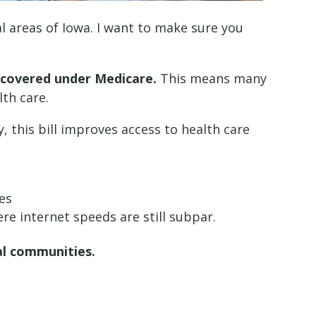
al areas of Iowa. I want to make sure you
 covered under Medicare.
This means many
lth care.
, this bill improves access to health care
ces
ere internet speeds are still subpar.
al communities.