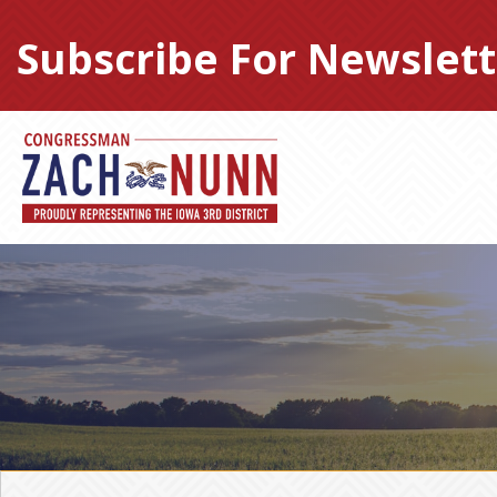
Skip
to
Subscribe For Newslett
content