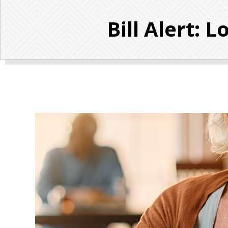
Bill Alert: 