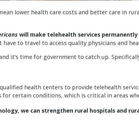
l mean lower health care costs and better care in rur
ericans
will make telehealth services permanently
t have to travel to access quality physicians and hea
nd it’s time for government to catch up. Specifically
 qualified health centers to provide telehealth servi
for certain conditions, which is critical in areas wh
nology, we can strengthen rural hospitals and rur