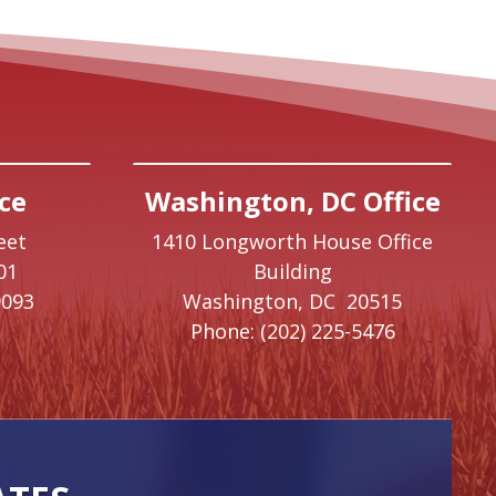
ce
Washington, DC Office
eet
1410 Longworth House Office
01
Building
9093
Washington,
DC
20515
Phone:
(202) 225-5476