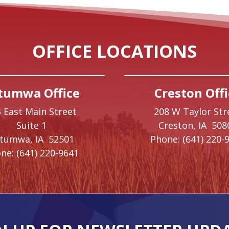
OFFICE LOCATIONS
tumwa Office
Creston Offi
 East Main Street
208 W Taylor Str
Suite 1
Creston,
IA
508
ttumwa,
IA
52501
Phone:
(641) 220-
ne:
(641) 220-9641