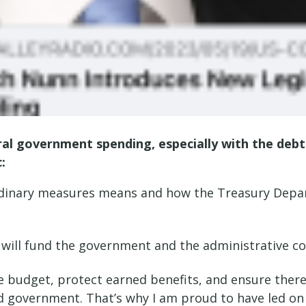
ral government spending, especially with the debt
c:
dinary measures means and how the Treasury Departm
will fund the government and the administrative c
budget, protect earned benefits, and ensure there 
ood government. That’s why I am proud to have led on