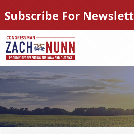
Skip
to
Subscribe For Newslett
content