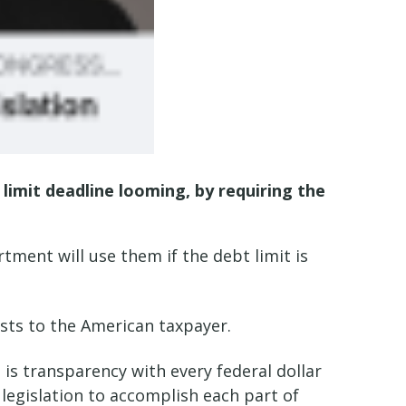
 limit deadline looming, by requiring the
ent will use them if the debt limit is
osts to the American taxpayer.
is transparency with every federal dollar
 legislation to accomplish each part of