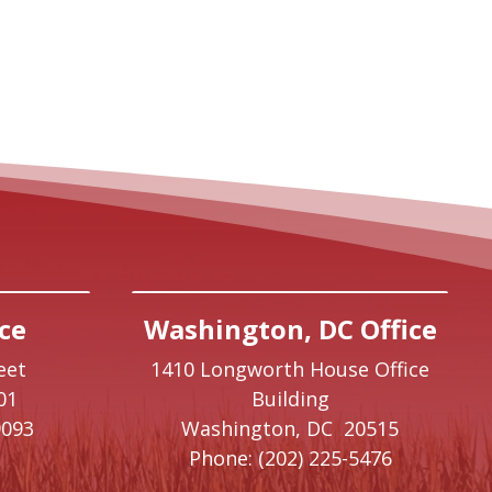
ce
Washington, DC Office
eet
1410 Longworth House Office
01
Building
9093
Washington,
DC
20515
Phone:
(202) 225-5476