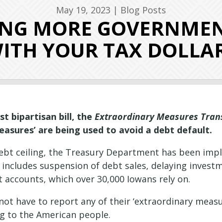
May 19, 2023
|
Blog Posts
RING MORE GOVERNME
ITH YOUR TAX DOLLA
 bipartisan bill, the
Extraordinary Measures Tran
asures’ are being used to avoid a debt default.
 debt ceiling, the Treasury Department has been imp
ly includes suspension of debt sales, delaying inve
 accounts, which over 30,000 Iowans rely on.
ot have to report any of their ‘extraordinary measu
ting to the American people.