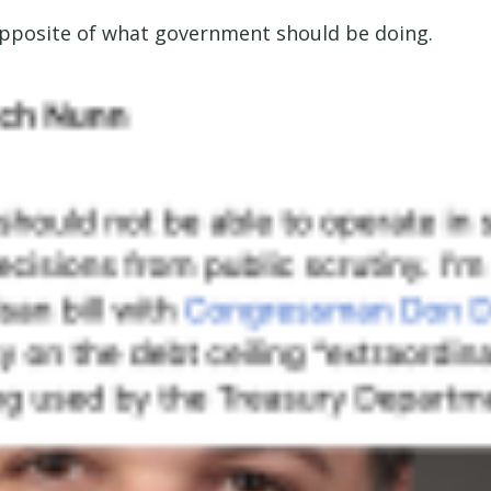
 opposite of what government should be doing.