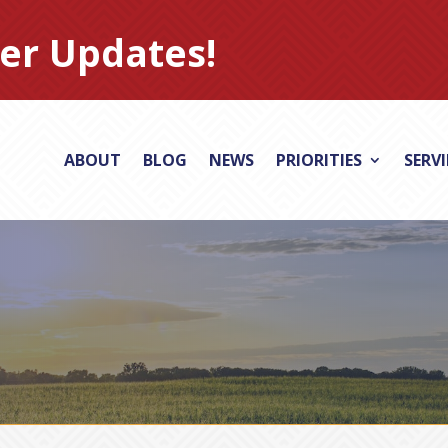
er Updates!
ABOUT
BLOG
NEWS
PRIORITIES
SERV