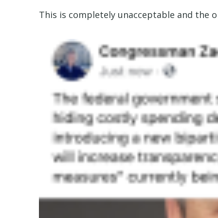
This is completely unacceptable and the