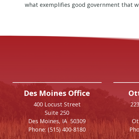
what exemplifies good government that w
Des Moines Office
Ot
400 Locust Street
223
Suite 250
Des Moines,
IA
50309
O
Phone:
(515) 400-8180
Pho