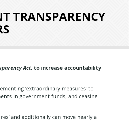
NT TRANSPARENCY
RS
sparency Act
, to increase accountability
lementing ‘extraordinary measures’ to
stments in government funds, and ceasing
res’ and additionally can move nearly a