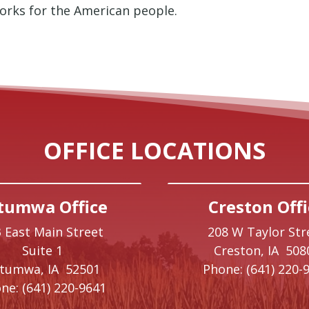
orks for the American people.
OFFICE LOCATIONS
tumwa Office
Creston Offi
 East Main Street
208 W Taylor Str
Suite 1
Creston,
IA
508
ttumwa,
IA
52501
Phone:
(641) 220-
ne:
(641) 220-9641