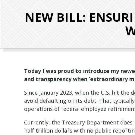
NEW BILL: ENSU
W
Today I was proud to introduce my newest
and transparency when ‘extraordinary me
Since January 2023, when the U.S. hit the
avoid defaulting on its debt. That typical
operations of federal employee retirement
Currently, the Treasury Department does n
half trillion dollars with no public repor