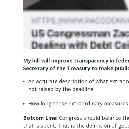
My bill will improve transparency in fede
Secretary of the Treasury to make publi
An accurate description of what extraor
not raised by the deadline.
How long those extraordinary measures 
Bottom Line:
Congress should balance the 
that is spent. That is the definition of g