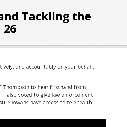
and Tackling the
– 26
tively, and accountably on your behalf.
GT Thompson to hear firsthand from
. I also voted to give law enforcement
nsure Iowans have access to telehealth