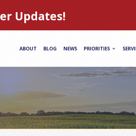
er Updates!
ABOUT
BLOG
NEWS
PRIORITIES
SERV