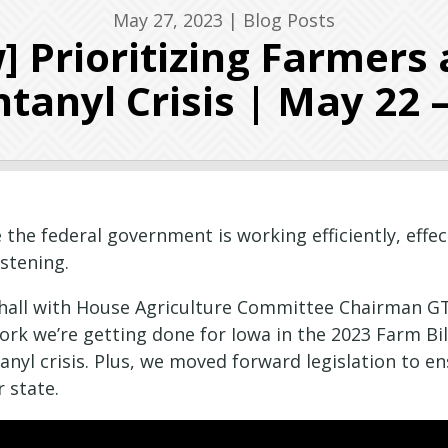
May 27, 2023
|
Blog Posts
] Prioritizing Farmers 
tanyl Crisis | May 22 
 the federal government is working efficiently, effec
istening.
n hall with House Agriculture Committee Chairman 
k we’re getting done for Iowa in the 2023 Farm Bill
anyl crisis. Plus, we moved forward legislation to e
r state.