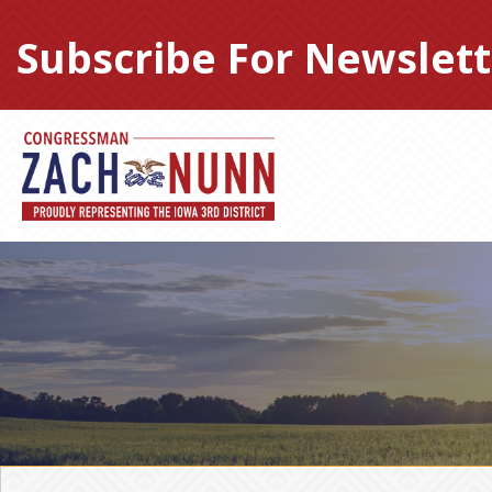
Skip
to
Subscribe For Newslett
content