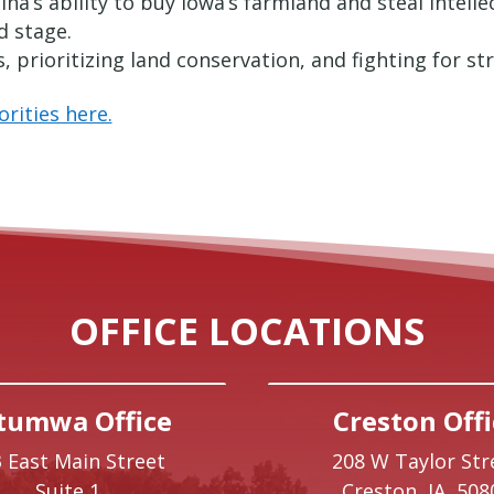
na’s ability to buy Iowa’s farmland and steal intell
d stage.
 prioritizing land conservation, and fighting for s
rities here.
OFFICE LOCATIONS
tumwa Office
Creston Offi
 East Main Street
208 W Taylor Str
Suite 1
Creston,
IA
508