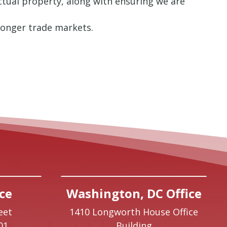
ectual property, along with ensuring we are
tronger trade markets.
ce
Washington, DC Office
eet
1410 Longworth House Office
01
Building