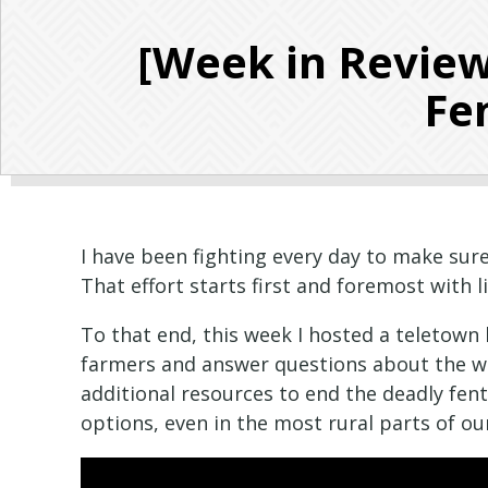
[Week in Review
Fen
I have been fighting every day to make sure
That effort starts first and foremost with l
To that end, this week I hosted a teletow
farmers and answer questions about the wor
additional resources to end the deadly fent
options, even in the most rural parts of ou