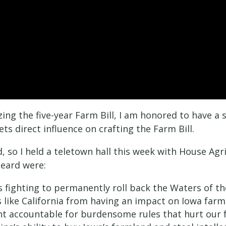
ing the five-year Farm Bill, I am honored to have a
s direct influence on crafting the Farm Bill.
, so I held a teletown hall this week with House A
heard were:
 fighting to permanently roll back the Waters of th
like California from having an impact on Iowa far
nt accountable for burdensome rules that hurt our 