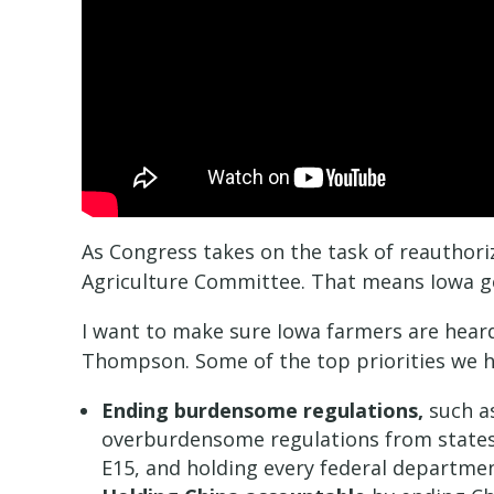
As Congress takes on the task of reauthoriz
Agriculture Committee. That means Iowa get
I want to make sure Iowa farmers are heard
Thompson. Some of the top priorities we 
Ending burdensome regulations,
such as
overburdensome regulations from states 
E15, and holding every federal departme