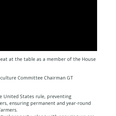
 seat at the table as a member of the House
griculture Committee Chairman GT
e United States rule, preventing
mers, ensuring permanent and year-round
farmers.