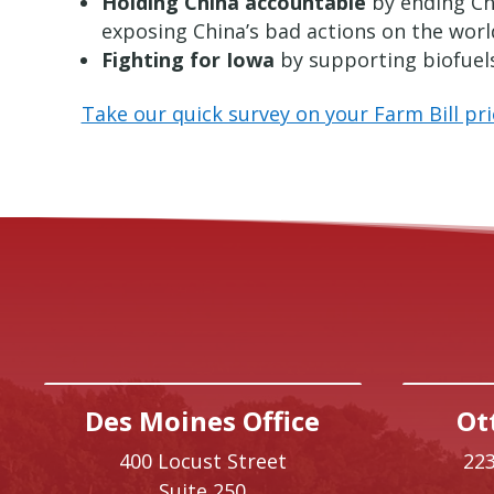
Holding China accountable
by ending Chi
exposing China’s bad actions on the worl
Fighting for Iowa
by supporting biofuels,
Take our quick survey on your Farm Bill prio
Des Moines Office
Ot
400 Locust Street
223
Suite 250