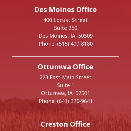
Des Moines Office
400 Locust Street
Suite 250
Des Moines,
IA
50309
Phone:
(515) 400-8180
Ottumwa Office
223 East Main Street
Suite 1
Ottumwa,
IA
52501
Phone:
(641) 220-9641
Creston Office