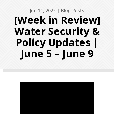
Jun 11, 2023
|
Blog Posts
[Week in Review]
Water Security &
Policy Updates |
June 5 – June 9