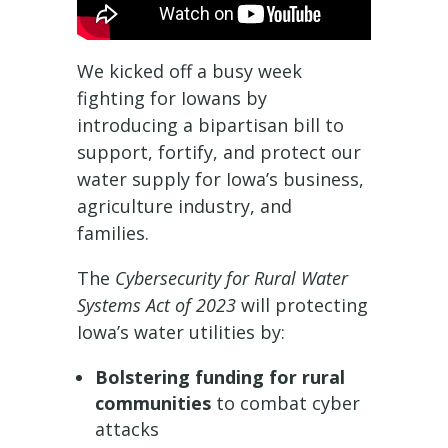
We kicked off a busy week
fighting for Iowans by
introducing a bipartisan bill to
support, fortify, and protect our
water supply for Iowa’s business,
agriculture industry, and
families.
The
Cybersecurity for Rural Water
Systems Act of 2023
will protecting
Iowa’s water utilities by:
Bolstering funding for rural
communities
to combat cyber
attacks