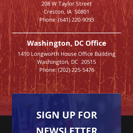
208 W Taylor Street
Creston,
IA
50801
Phone:
(641) 220-9093
Washington, DC Office
1410 Longworth House Office Building
Washington,
DC
20515
Phone:
(202) 225-5476
SIGN UP FOR
NEWSLETTER