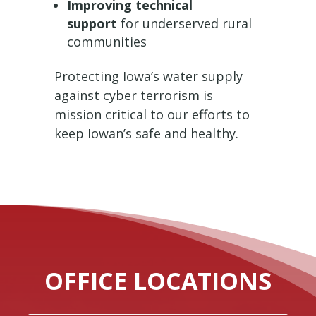
Improving technical
support
for underserved rural
communities
Protecting Iowa’s water supply
against cyber terrorism is
mission critical to our efforts to
keep Iowan’s safe and healthy.
OFFICE LOCATIONS