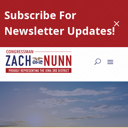
Skip
to
Subscribe For
content
M
Newsletter Updates!