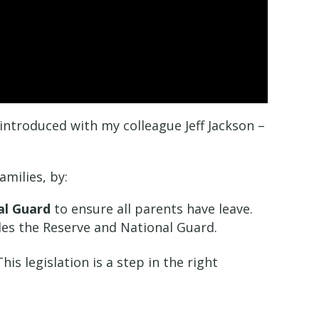
I introduced with my colleague Jeff Jackson –
amilies, by:
nal Guard
to ensure all parents have leave.
es the Reserve and National Guard.
s legislation is a step in the right