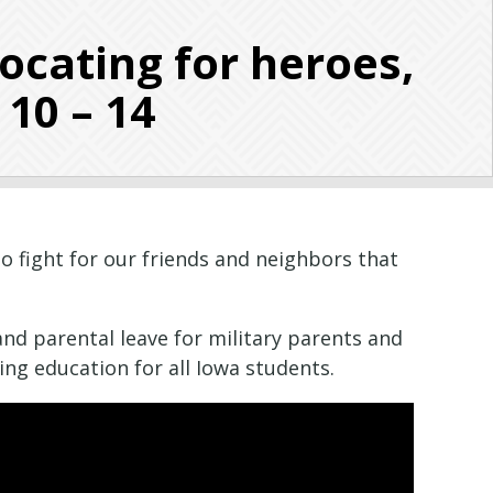
cating for heroes,
 10 – 14
o fight for our friends and neighbors that
pand parental leave for military parents and
ing education for all Iowa students.