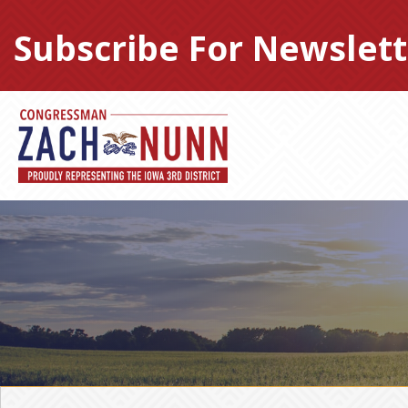
Skip
to
Subscribe For Newslett
content