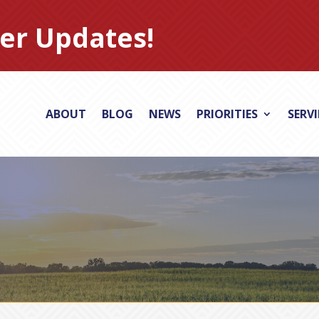
er Updates!
ABOUT
BLOG
NEWS
PRIORITIES
SERV