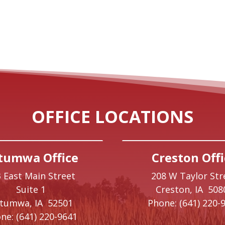
OFFICE LOCATIONS
tumwa Office
Creston Offi
 East Main Street
208 W Taylor Str
Suite 1
Creston,
IA
508
ttumwa,
IA
52501
Phone:
(641) 220-
ne:
(641) 220-9641