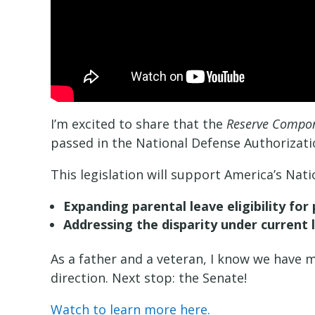
I’m excited to share that the
Reserve Compone
passed in the National Defense Authorizati
This legislation will support America’s Nat
Expanding parental leave eligibility for
Addressing the disparity under current 
As a father and a veteran, I know we have m
direction. Next stop: the Senate!
Watch to learn more here.