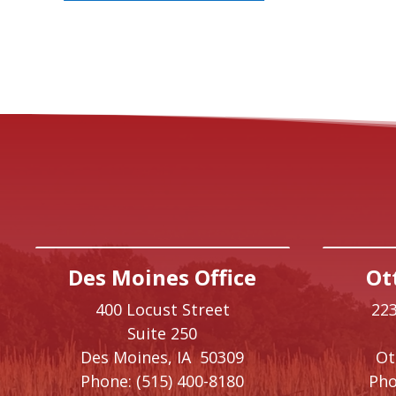
Des Moines Office
Ot
400 Locust Street
223
Suite 250
Des Moines,
IA
50309
O
Phone:
(515) 400-8180
Pho