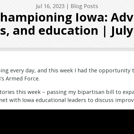
Jul 16, 2023
|
Blog Posts
Championing Iowa: Advo
s, and education | July
ng every day, and this week I had the opportunity t
n’s Armed Force.
ctories this week – passing my bipartisan bill to ex
 met with Iowa educational leaders to discuss improv