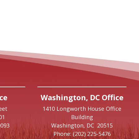
ce
Washington, DC Office
eet
1410 Longworth House Office
01
Building
9093
Washington,
DC
20515
Phone:
(202) 225-5476