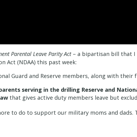
nt Parental Leave Parity Act
– a bipartisan bill that 
on Act (NDAA) this past week:
ional Guard and Reserve members, along with their f
 parents serving in the drilling Reserve and Natio
law
that gives active duty members leave but exclud
ore to do to support our military moms and dads. Thi