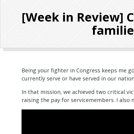
[Week in Review] 
familie
Being your fighter in Congress keeps me goi
currently serve or have served in our natio
In that mission, we achieved two critical vi
raising the pay for servicemembers. I also