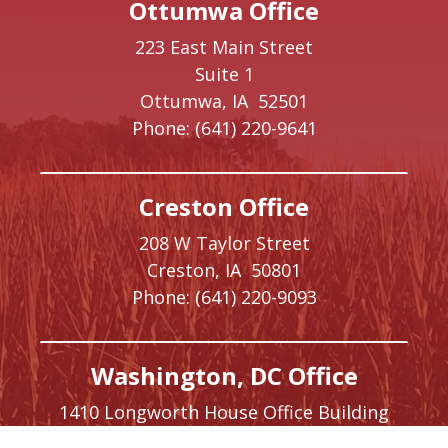
Ottumwa Office
223 East Main Street
Suite 1
Ottumwa,
IA
52501
Phone:
(641) 220-9641
Creston Office
208 W Taylor Street
Creston,
IA
50801
Phone:
(641) 220-9093
Washington, DC Office
1410 Longworth House Office Building
Washington,
DC
20515