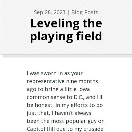
Sep 28, 2023
|
Blog Posts
Leveling the
playing field
I was sworn in as your
representative nine months
ago to bring a little Iowa
common sense to D.C., and I’ll
be honest, in my efforts to do
just that, I haven’t always
been the most popular guy on
Capitol Hill due to my crusade