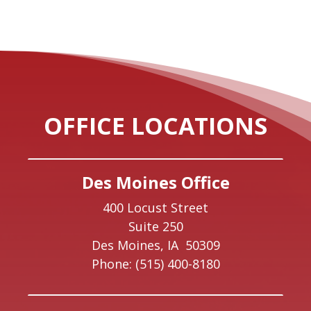
OFFICE LOCATIONS
Des Moines Office
400 Locust Street
Suite 250
Des Moines,
IA
50309
Phone:
(515) 400-8180