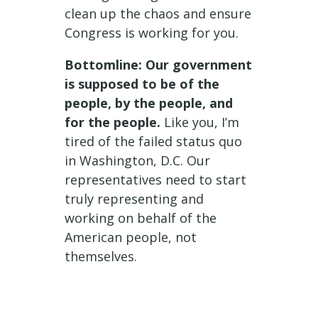
clean up the chaos and ensure
Congress is working for you.
Bottomline: Our government
is supposed to be of the
people, by the people, and
for the people.
Like you, I’m
tired of the failed status quo
in Washington, D.C. Our
representatives need to start
truly representing and
working on behalf of the
American people, not
themselves.