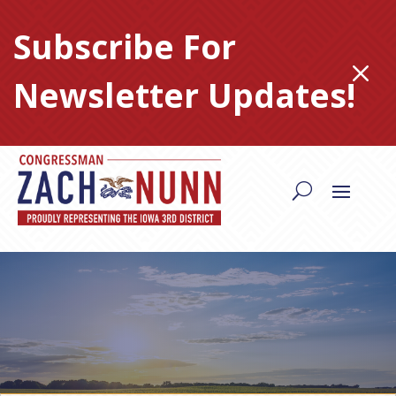
Skip
to
Subscribe For
content
M
Newsletter Updates!