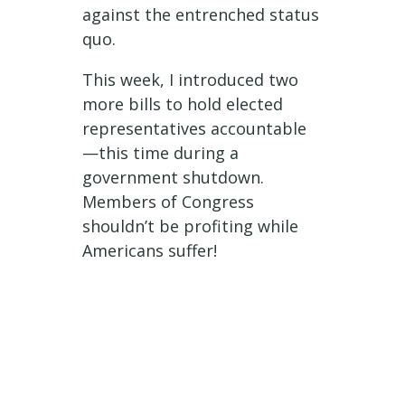
against the entrenched status
quo.
This week, I introduced two
more bills to hold elected
representatives accountable
—this time during a
government shutdown.
Members of Congress
shouldn’t be profiting while
Americans suffer!