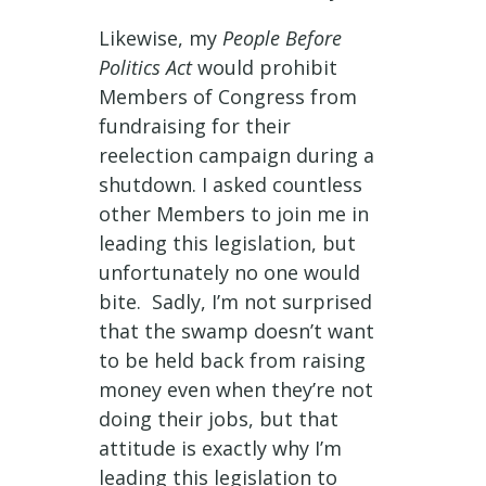
Likewise, my
People Before
Politics Act
would prohibit
Members of Congress from
fundraising for their
reelection campaign during a
shutdown. I asked countless
other Members to join me in
leading this legislation, but
unfortunately no one would
bite. Sadly, I’m not surprised
that the swamp doesn’t want
to be held back from raising
money even when they’re not
doing their jobs, but that
attitude is exactly why I’m
leading this legislation to