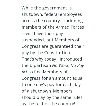
While the government is
shutdown, federal employees
across the country—including
members of the Armed Forces
—will have their pay
suspended, but Members of
Congress are guaranteed their
pay by the Constitution.
That’s why today I introduced
the bipartisan
No Work, No Pay
Act
to fine Members of
Congress for an amount equal
to one day’s pay for each day
of a shutdown. Members
should play by the same rules
as the rest of the country!