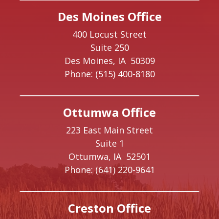
Des Moines Office
400 Locust Street
Suite 250
Des Moines,
IA
50309
Phone:
(515) 400-8180
Ottumwa Office
223 East Main Street
Suite 1
Ottumwa,
IA
52501
Phone:
(641) 220-9641
Creston Office