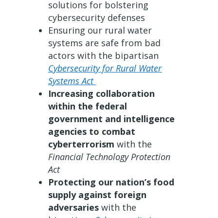
solutions for bolstering
cybersecurity defenses
Ensuring our rural water
systems are safe from bad
actors with the bipartisan
Cybersecurity for Rural Water
Systems Act
Increasing collaboration
within the federal
government and intelligence
agencies to combat
cyberterrorism
with the
Financial Technology Protection
Act
Protecting our nation’s food
supply against foreign
adversaries
with the