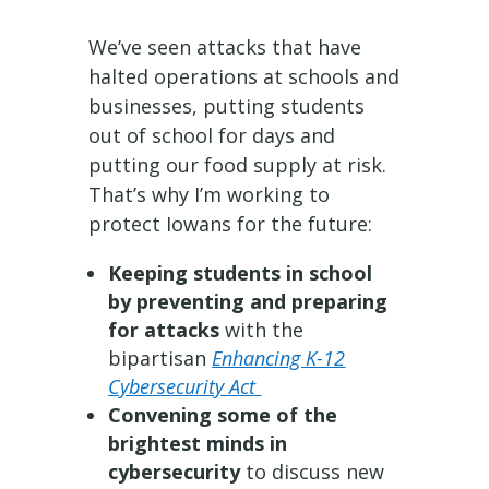
We’ve seen attacks that have
halted operations at schools and
businesses, putting students
out of school for days and
putting our food supply at risk.
That’s why I’m working to
protect Iowans for the future:
Keeping students in school
by preventing and preparing
for attacks
with the
bipartisan
Enhancing K-12
Cybersecurity Act
Convening some of the
brightest minds in
cybersecurity
to discuss new