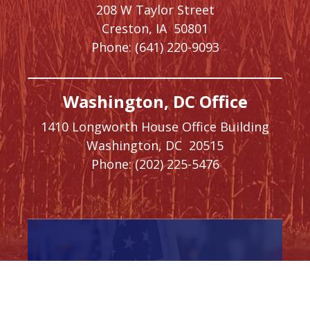
208 W Taylor Street
Creston,
IA
50801
Phone:
(641) 220-9093
Washington, DC Office
1410 Longworth House Office Building
Washington,
DC
20515
Phone:
(202) 225-5476
SIGN UP FOR
NEWSLETTER