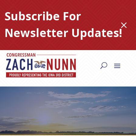
Skip
to
Subscribe For
content
M
Newsletter Updates!