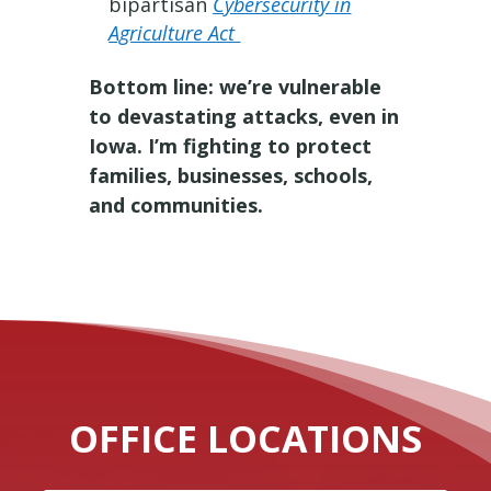
bipartisan
Cybersecurity in
Agriculture Act
Bottom line: we’re vulnerable
to devastating attacks, even in
Iowa. I’m fighting to protect
families, businesses, schools,
and communities.
OFFICE LOCATIONS