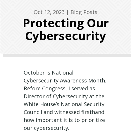
Oct 12, 2023
|
Blog Posts
Protecting Our
Cybersecurity
October is National
Cybersecurity Awareness Month.
Before Congress, I served as
Director of Cybersecurity at the
White House’s National Security
Council and witnessed firsthand
how important it is to prioritize
our cybersecurity.