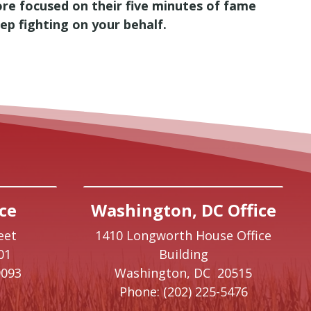
re focused on their five minutes of fame
eep fighting on your behalf.
ce
Washington, DC Office
eet
1410 Longworth House Office
01
Building
9093
Washington,
DC
20515
Phone:
(202) 225-5476