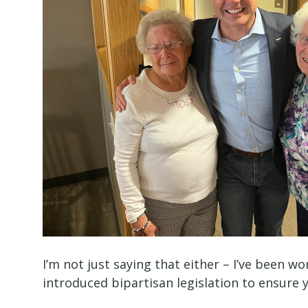
I’m not just saying that either – I’ve been wo
introduced bipartisan legislation to ensure 