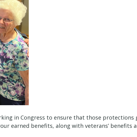
rking in Congress to ensure that those protections go
your earned benefits, along with veterans’ benefits 