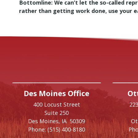
Bottomline: We can’t let the so-called re
rather than getting work done, use your ear
Des Moines Office
Ot
400 Locust Street
223
Suite 250
Des Moines,
IA
50309
O
Phone:
(515) 400-8180
Pho