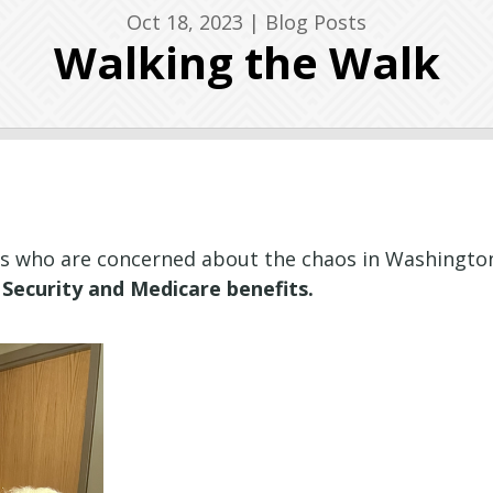
Oct 18, 2023
|
Blog Posts
Walking the Walk
ns who are concerned about the chaos in Washington
Security and Medicare benefits.