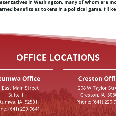
presentatives in Washington, many of whom are mo
ned benefits as tokens in a political game. I’ll k
OFFICE LOCATIONS
tumwa Office
Creston Offi
 East Main Street
208 W Taylor Str
Suite 1
Creston,
IA
508
ttumwa,
IA
52501
Phone:
(641) 220-
ne:
(641) 220-9641