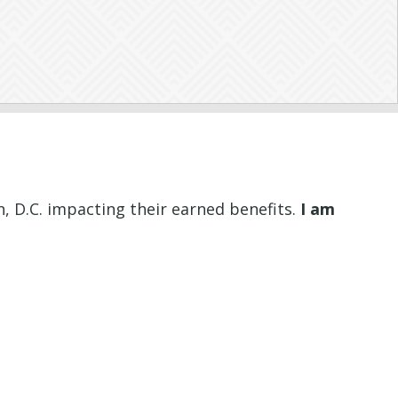
, D.C. impacting their earned benefits.
I am