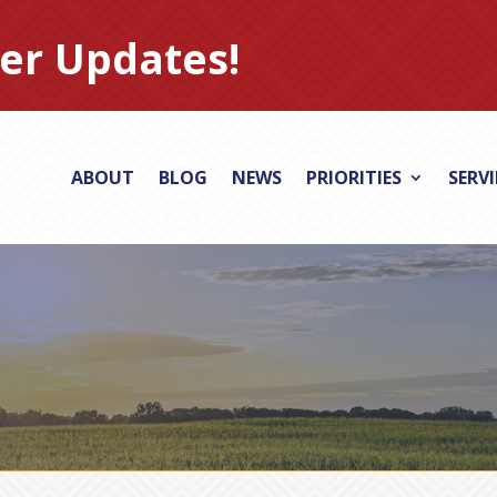
er Updates!
ABOUT
BLOG
NEWS
PRIORITIES
SERV