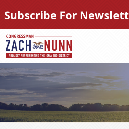
Skip
to
Subscribe For Newslett
content