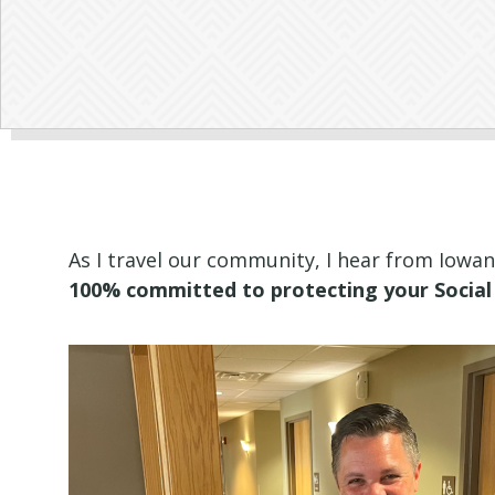
As I travel our community, I hear from Iowa
100% committed to protecting your Social 