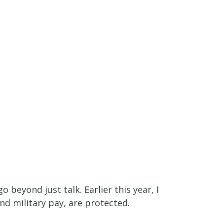
 beyond just talk. Earlier this year, I
and military pay, are protected.