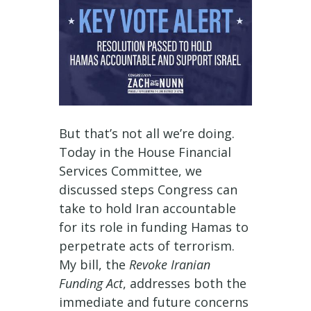
But that’s not all we’re doing.
Today in the House Financial
Services Committee, we
discussed steps Congress can
take to hold Iran accountable
for its role in funding Hamas to
perpetrate acts of terrorism.
My bill, the
Revoke Iranian
Funding Act
, addresses both the
immediate and future concerns