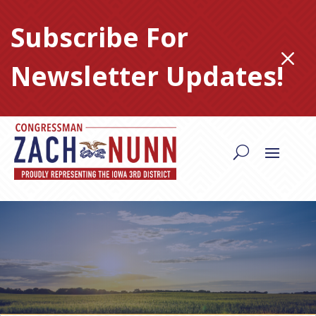
Skip
to
Subscribe For
content
M
Newsletter Updates!