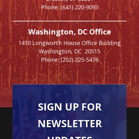
Phone:
(641) 220-9093
Washington, DC Office
1410 Longworth House Office Building
Washington,
DC
20515
Phone:
(202) 225-5476
SIGN UP FOR
NEWSLETTER