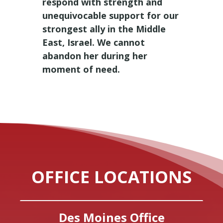
respond with strength and
unequivocable support for our
strongest ally in the Middle
East, Israel. We cannot
abandon her during her
moment of need.
OFFICE LOCATIONS
Des Moines Office