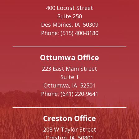
400 Locust Street
Suite 250
Des Moines,
IA
50309
Phone:
(515) 400-8180
Ottumwa Office
223 East Main Street
Suite 1
Ottumwa,
IA
52501
Phone:
(641) 220-9641
Creston Office
208 W Taylor Street
Creston,
IA
50801