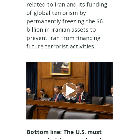
related to Iran and its funding
of global terrorism by
permanently freezing the $6
billion in Iranian assets to
prevent Iran from financing
future terrorist activities.
Bottom line: The U.S. must