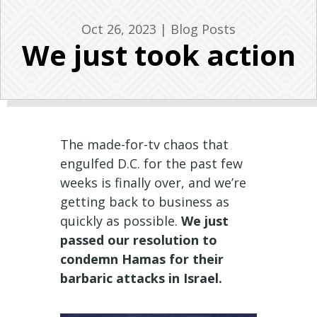
Oct 26, 2023
|
Blog Posts
We just took action
The made-for-tv chaos that
engulfed D.C. for the past few
weeks is finally over, and we’re
getting back to business as
quickly as possible.
We just
passed our resolution to
condemn Hamas for their
barbaric attacks in Israel.