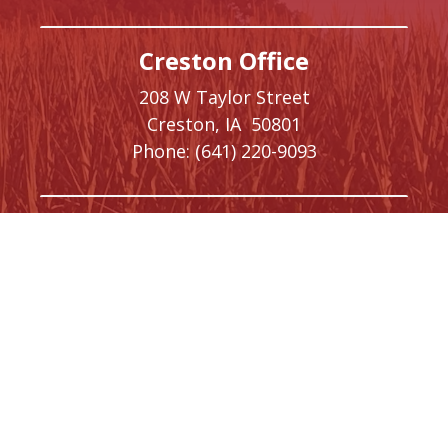
Creston Office
208 W Taylor Street
Creston,
IA
50801
Phone:
(641) 220-9093
Washington, DC Office
1410 Longworth House Office Building
Washington,
DC
20515
Phone:
(202) 225-5476