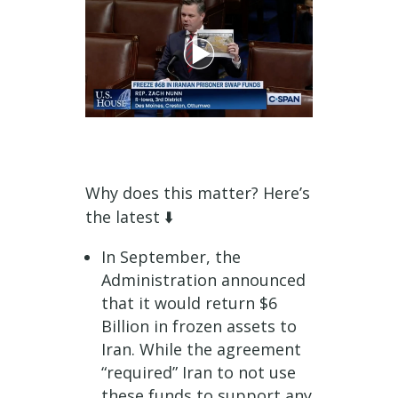
Why does this matter? Here’s
the latest ⬇️️
In September, the
Administration announced
that it would return $6
Billion in frozen assets to
Iran. While the agreement
“required” Iran to not use
these funds to support any