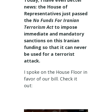
Today, I have even better
news: the House of
Representatives just passed
the
No Funds For Iranian
Terrorism Act
to impose
immediate and mandatory
sanctions on this Iranian
funding so that it can never
be used for a terrorist
attack.
I spoke on the House Floor in
favor of our bill. Check it
out: