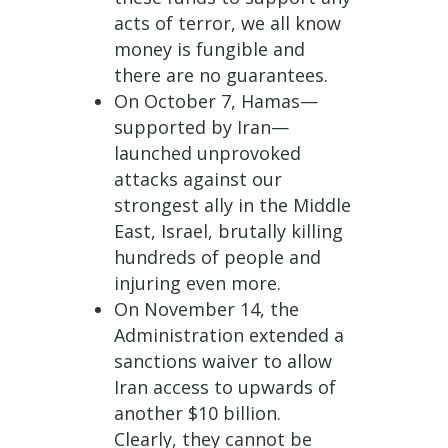
acts of terror, we all know
money is fungible and
there are no guarantees.
On October 7, Hamas—
supported by Iran—
launched unprovoked
attacks against our
strongest ally in the Middle
East, Israel, brutally killing
hundreds of people and
injuring even more.
On November 14, the
Administration extended a
sanctions waiver to allow
Iran access to upwards of
another $10 billion.
Clearly, they cannot be