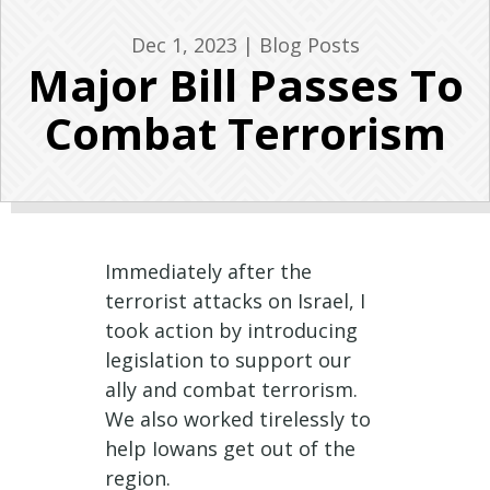
Dec 1, 2023
|
Blog Posts
Major Bill Passes To
Combat Terrorism
Immediately after the
terrorist attacks on Israel, I
took action by introducing
legislation to support our
ally and combat terrorism.
We also worked tirelessly to
help Iowans get out of the
region.