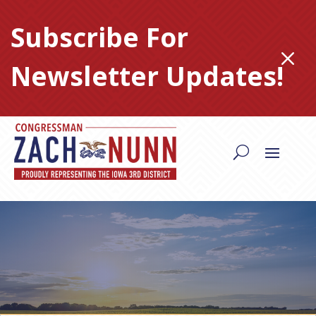
Skip
to
Subscribe For
content
M
Newsletter Updates!