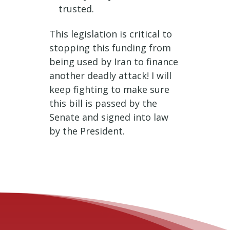
trusted.
This legislation is critical to
stopping this funding from
being used by Iran to finance
another deadly attack! I will
keep fighting to make sure
this bill is passed by the
Senate and signed into law
by the President.