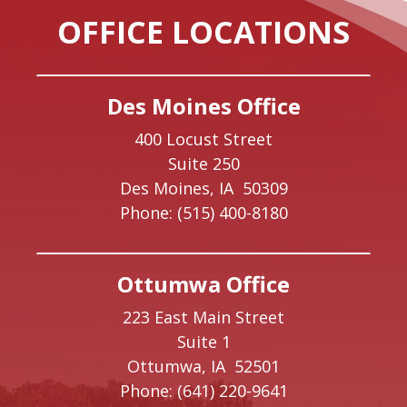
OFFICE LOCATIONS
Des Moines Office
400 Locust Street
Suite 250
Des Moines,
IA
50309
Phone:
(515) 400-8180
Ottumwa Office
223 East Main Street
Suite 1
Ottumwa,
IA
52501
Phone:
(641) 220-9641