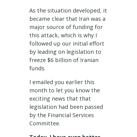
As the situation developed, it
became clear that Iran was a
major source of funding for
this attack, which is why I
followed up our initial effort
by leading on legislation to
freeze $6 billion of Iranian
funds.
I emailed you earlier this
month to let you know the
exciting news that that
legislation had been passed
by the Financial Services
Committee.