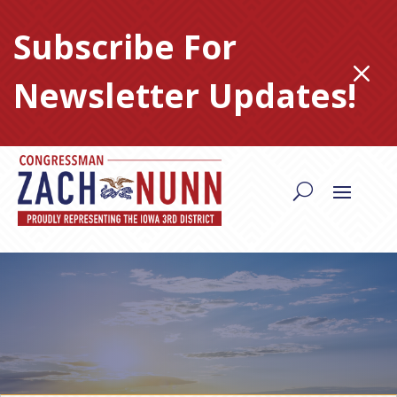
Skip
to
Subscribe For
content
M
Newsletter Updates!