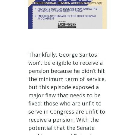
Thankfully, George Santos
won’t be eligible to receive a
pension because he didn’t hit
the minimum term of service,
but this episode exposed a
major flaw that needs to be
fixed: those who are unfit to
serve in Congress are unfit to
receive a pension. With the
potential that the Senate