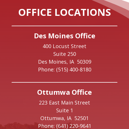
OFFICE LOCATIONS
Des Moines Office
400 Locust Street
Suite 250
Des Moines,
IA
50309
Phone:
(515) 400-8180
Ottumwa Office
223 East Main Street
Suite 1
Ottumwa,
IA
52501
Phone:
(641) 220-9641