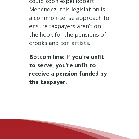
could soon expel Robert
Menendez, this legislation is
a common-sense approach to
ensure taxpayers aren’t on
the hook for the pensions of
crooks and con artists.
Bottom line: If you’re unfit
to serve, you’re unfit to
receive a pension funded by
the taxpayer.