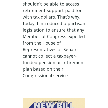
shouldn’t be able to access
retirement support paid for
with tax dollars. That’s why,
today, I introduced bipartisan
legislation to ensure that any
Member of Congress expelled
from the House of
Representatives or Senate
cannot collect a taxpayer-
funded pension or retirement
plan based on their
Congressional service.