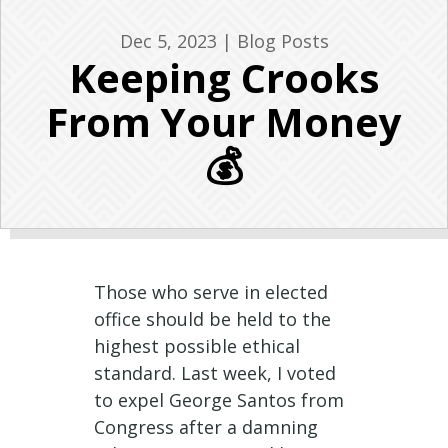
Dec 5, 2023
|
Blog Posts
Keeping Crooks
From Your Money
💰
Those who serve in elected
office should be held to the
highest possible ethical
standard. Last week, I voted
to expel George Santos from
Congress after a damning