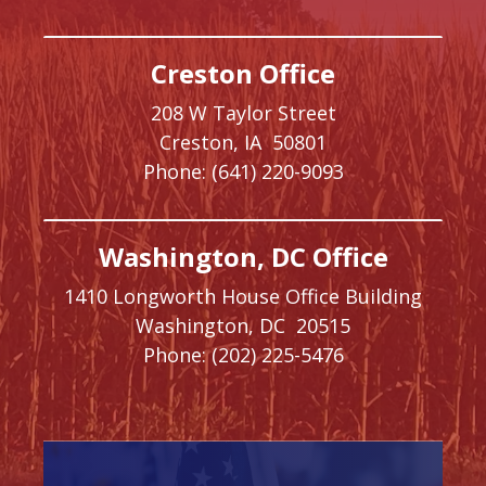
Creston Office
208 W Taylor Street
Creston,
IA
50801
Phone:
(641) 220-9093
Washington, DC Office
1410 Longworth House Office Building
Washington,
DC
20515
Phone:
(202) 225-5476