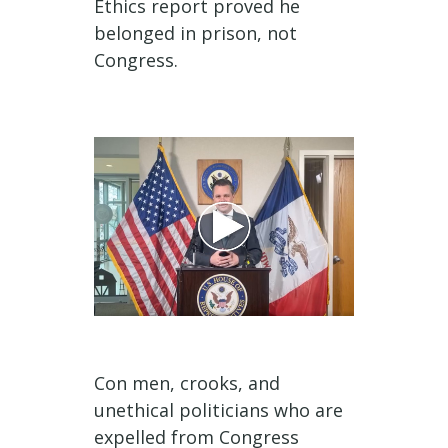
Ethics report proved he
belonged in prison, not
Congress.
Con men, crooks, and
unethical politicians who are
expelled from Congress