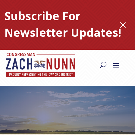
Skip
to
Subscribe For
content
M
Newsletter Updates!