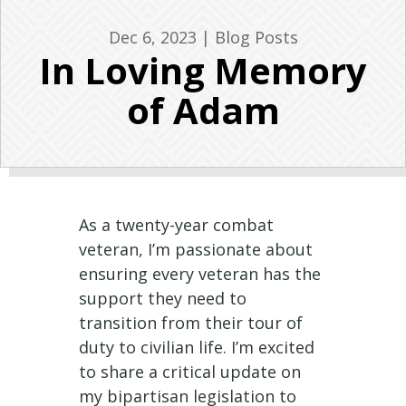
Dec 6, 2023
|
Blog Posts
In Loving Memory
of Adam
As a twenty-year combat
veteran, I’m passionate about
ensuring every veteran has the
support they need to
transition from their tour of
duty to civilian life. I’m excited
to share a critical update on
my bipartisan legislation to