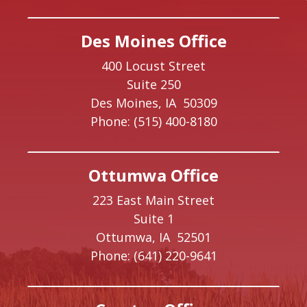
Des Moines Office
400 Locust Street
Suite 250
Des Moines,
IA
50309
Phone:
(515) 400-8180
Ottumwa Office
223 East Main Street
Suite 1
Ottumwa,
IA
52501
Phone:
(641) 220-9641