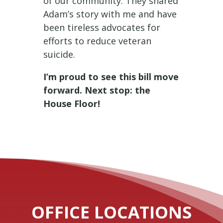
of our community. They shared
Adam’s story with me and have
been tireless advocates for
efforts to reduce veteran
suicide.
I’m proud to see this bill move
forward. Next stop: the
House Floor!
OFFICE LOCATIONS