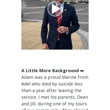
A Little More Background
➡️
Adam was a proud Marine from
Adel who died by suicide less
than a year after leaving the
service. I met his parents, Dean
and Jill, during one of my tours