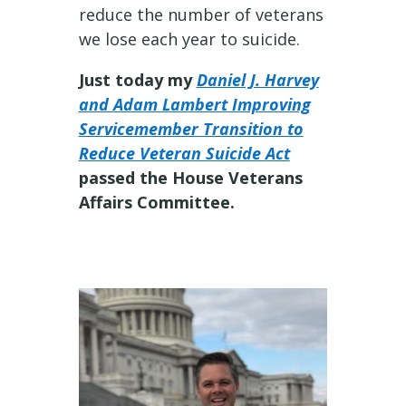
reduce the number of veterans
we lose each year to suicide.
Just today my
Daniel J. Harvey
and Adam Lambert Improving
Servicemember Transition to
Reduce Veteran Suicide Act
passed the House Veterans
Affairs Committee.