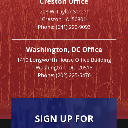
Creston Office
208 W Taylor Street
Creston,
IA
50801
Phone:
(641) 220-9093
Washington, DC Office
1410 Longworth House Office Building
Washington,
DC
20515
Phone:
(202) 225-5476
SIGN UP FOR