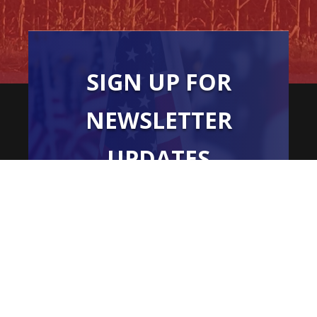
SIGN UP FOR
NEWSLETTER
UPDATES