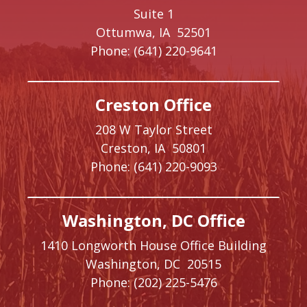
Suite 1
Ottumwa,
IA
52501
Phone:
(641) 220-9641
Creston Office
208 W Taylor Street
Creston,
IA
50801
Phone:
(641) 220-9093
Washington, DC Office
1410 Longworth House Office Building
Washington,
DC
20515
Phone:
(202) 225-5476