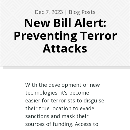
Dec 7, 2023
|
Blog Posts
New Bill Alert:
Preventing Terror
Attacks
With the development of new
technologies, it’s become
easier for terrorists to disguise
their true location to evade
sanctions and mask their
sources of funding. Access to