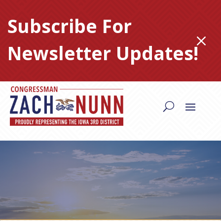
Skip
to
Subscribe For
content
M
Newsletter Updates!