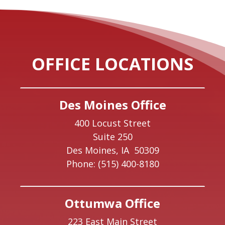
OFFICE LOCATIONS
Des Moines Office
400 Locust Street
Suite 250
Des Moines,
IA
50309
Phone:
(515) 400-8180
Ottumwa Office
223 East Main Street