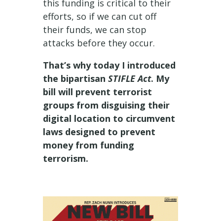
this funding is critical to their
efforts, so if we can cut off
their funds, we can stop
attacks before they occur.
That’s why today I introduced
the bipartisan
STIFLE Act
. My
bill will prevent terrorist
groups from disguising their
digital location to circumvent
laws designed to prevent
money from funding
terrorism.