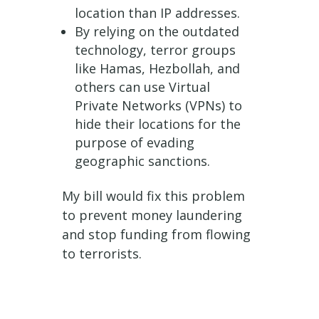
location than IP addresses.
By relying on the outdated
technology, terror groups
like Hamas, Hezbollah, and
others can use Virtual
Private Networks (VPNs) to
hide their locations for the
purpose of evading
geographic sanctions.
My bill would fix this problem
to prevent money laundering
and stop funding from flowing
to terrorists.