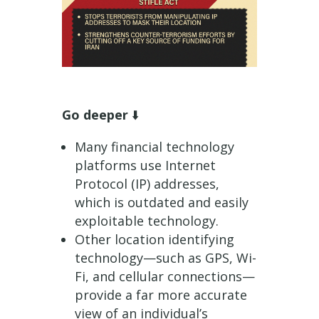
Go deeper
⬇️
Many financial technology
platforms use Internet
Protocol (IP) addresses,
which is outdated and easily
exploitable technology.
Other location identifying
technology—such as GPS, Wi-
Fi, and cellular connections—
provide a far more accurate
view of an individual’s