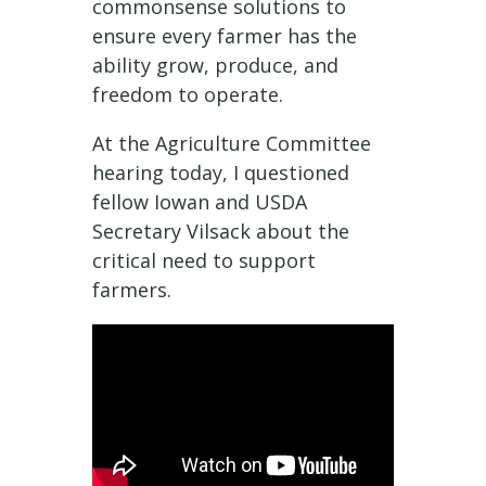
commonsense solutions to
ensure every farmer has the
ability grow, produce, and
freedom to operate.
At the Agriculture Committee
hearing today, I questioned
fellow Iowan and USDA
Secretary Vilsack about the
critical need to support
farmers.