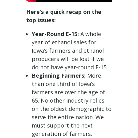
Here’s a quick recap on the
top issues:
Year-Round E-15:
A whole
year of ethanol sales for
Iowa’s farmers and ethanol
producers will be lost if we
do not have year-round E-15.
Beginning Farmers:
More
than one third of Iowa’s
farmers are over the age of
65. No other industry relies
on the oldest demographic to
serve the entire nation. We
must support the next
generation of farmers.