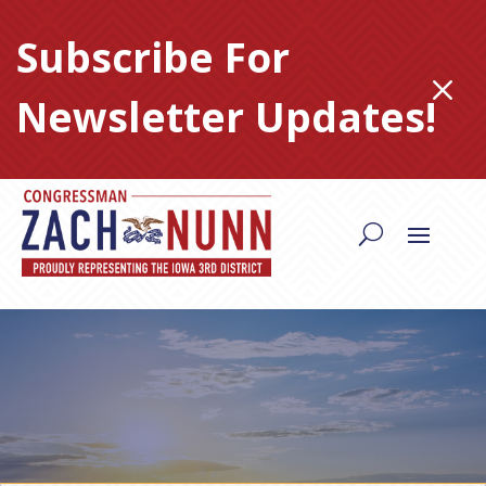
Skip
to
Subscribe For
content
M
Newsletter Updates!