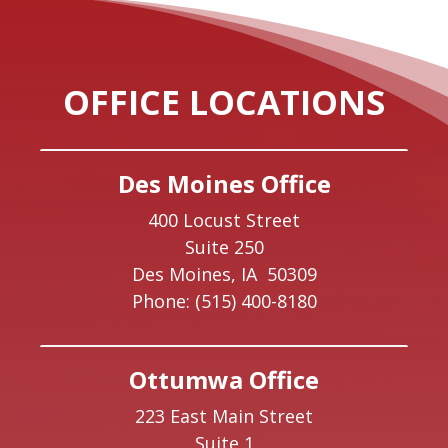
OFFICE LOCATIONS
Des Moines Office
400 Locust Street
Suite 250
Des Moines,
IA
50309
Phone:
(515) 400-8180
Ottumwa Office
223 East Main Street
Suite 1