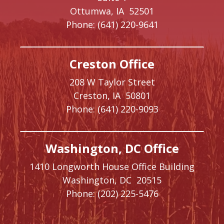
Ottumwa,
IA
52501
Phone:
(641) 220-9641
Creston Office
208 W Taylor Street
Creston,
IA
50801
Phone:
(641) 220-9093
Washington, DC Office
1410 Longworth House Office Building
Washington,
DC
20515
Phone:
(202) 225-5476