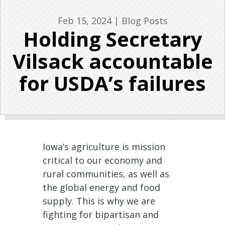
Feb 15, 2024
|
Blog Posts
Holding Secretary
Vilsack accountable
for USDA’s failures
Iowa’s agriculture is mission
critical to our economy and
rural communities, as well as
the global energy and food
supply. This is why we are
fighting for bipartisan and