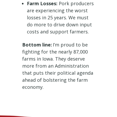
Farm Losses:
Pork producers
are experiencing the worst
losses in 25 years. We must
do more to drive down input
costs and support farmers.
Bottom line:
I’m proud to be
fighting for the nearly 87,000
farms in Iowa. They deserve
more from an Administration
that puts their political agenda
ahead of bolstering the farm
economy.