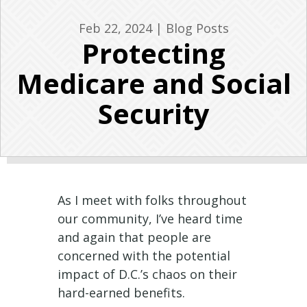
Feb 22, 2024
|
Blog Posts
Protecting
Medicare and Social
Security
As I meet with folks throughout
our community, I’ve heard time
and again that people are
concerned with the potential
impact of D.C.’s chaos on their
hard-earned benefits.