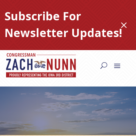
Skip
to
Subscribe For
content
M
Newsletter Updates!