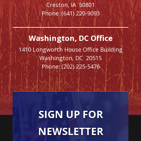
Creston,
IA
50801
Phone:
(641) 220-9093
Washington, DC Office
1410 Longworth House Office Building
Washington,
DC
20515
Phone:
(202) 225-5476
SIGN UP FOR
NEWSLETTER