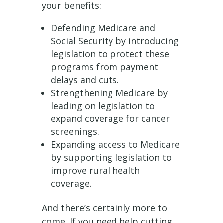
your benefits:
Defending Medicare and
Social Security by introducing
legislation to protect these
programs from payment
delays and cuts.
Strengthening Medicare by
leading on legislation to
expand coverage for cancer
screenings.
Expanding access to Medicare
by supporting legislation to
improve rural health
coverage.
And there’s certainly more to
come. If you need help cutting