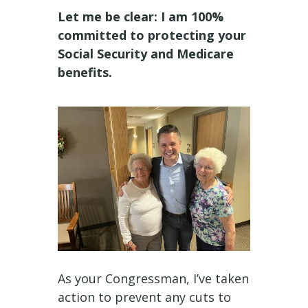
Let me be clear: I am 100%
committed to protecting your
Social Security and Medicare
benefits.
As your Congressman, I’ve taken
action to prevent any cuts to