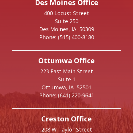
Des Moines Office
400 Locust Street
Suite 250
Des Moines,
IA
50309
Phone:
(515) 400-8180
Ottumwa Office
223 East Main Street
Suite 1
Ottumwa,
IA
52501
Phone:
(641) 220-9641
Creston Office
208 W Taylor Street