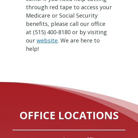
through red tape to access your
Medicare or Social Security
benefits, please call our office
at (515) 400-8180 or by visiting
our
website
. We are here to
help!
OFFICE LOCATIONS