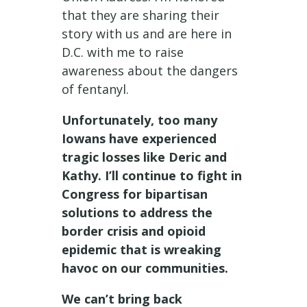
that they are sharing their
story with us and are here in
D.C. with me to raise
awareness about the dangers
of fentanyl.
Unfortunately, too many
Iowans have experienced
tragic losses like Deric and
Kathy. I’ll continue to fight in
Congress for bipartisan
solutions to address the
border crisis and opioid
epidemic that is wreaking
havoc on our communities.
We can’t bring back