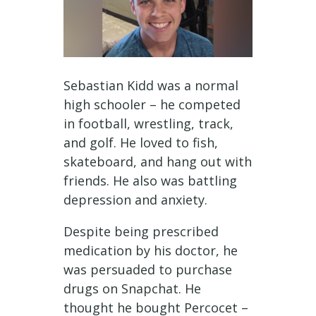
Sebastian Kidd was a normal
high schooler – he competed
in football, wrestling, track,
and golf. He loved to fish,
skateboard, and hang out with
friends. He also was battling
depression and anxiety.
Despite being prescribed
medication by his doctor, he
was persuaded to purchase
drugs on Snapchat. He
thought he bought Percocet –