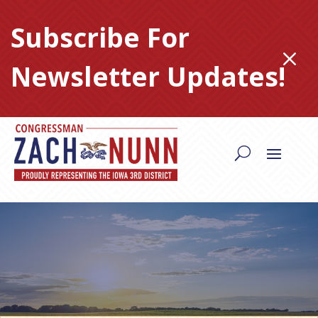
Skip
to
Subscribe For
content
M
Newsletter Updates!