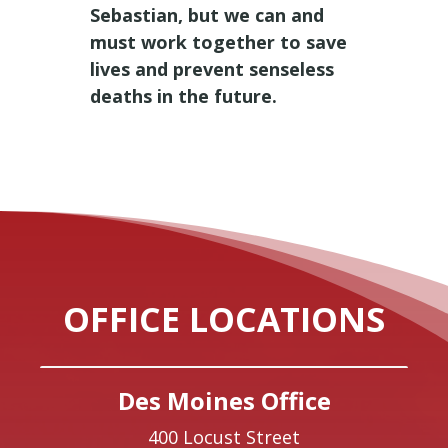
Sebastian, but we can and
must work together to save
lives and prevent senseless
deaths in the future.
OFFICE LOCATIONS
Des Moines Office
400 Locust Street