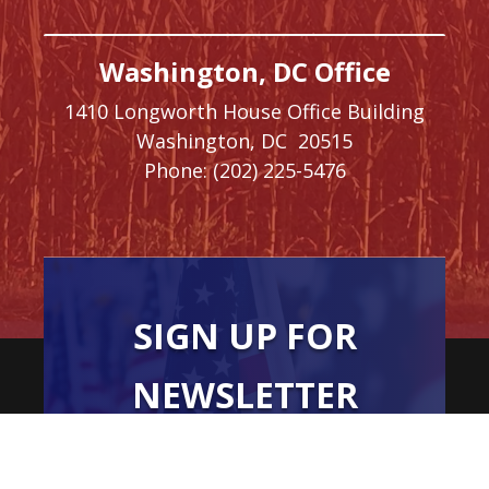
Washington, DC Office
1410 Longworth House Office Building
Washington,
DC
20515
Phone:
(202) 225-5476
SIGN UP FOR
NEWSLETTER
UPDATES