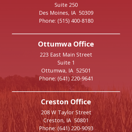
Suite 250
Des Moines,
IA
50309
Phone:
(515) 400-8180
Ottumwa Office
223 East Main Street
Suite 1
Ottumwa,
IA
52501
Phone:
(641) 220-9641
Creston Office
208 W Taylor Street
Creston,
IA
50801
Phone:
(641) 220-9093