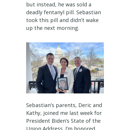
but instead, he was sold a
deadly fentanyl pill. Sebastian
took this pill and didn’t wake
up the next morning.
Sebastian’s parents, Deric and
Kathy, joined me last week for
President Biden’s State of the
Union Address. I’m honored