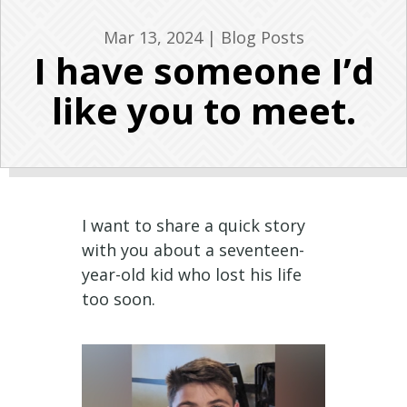
Mar 13, 2024
|
Blog Posts
I have someone I’d
like you to meet.
I want to share a quick story
with you about a seventeen-
year-old kid who lost his life
too soon.