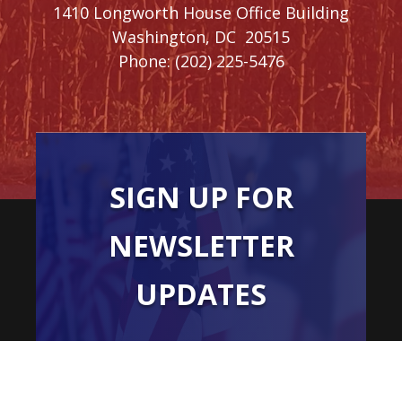
1410 Longworth House Office Building
Washington,
DC
20515
Phone:
(202) 225-5476
SIGN UP FOR
NEWSLETTER
UPDATES