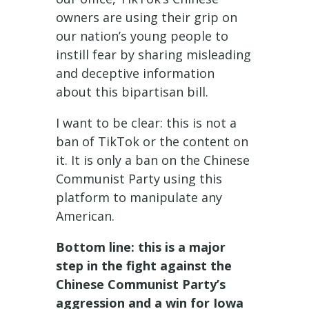
owners are using their grip on
our nation’s young people to
instill fear by sharing misleading
and deceptive information
about this bipartisan bill.
I want to be clear: this is not a
ban of TikTok or the content on
it. It is only a ban on the Chinese
Communist Party using this
platform to manipulate any
American.
Bottom line: this is a major
step in the fight against the
Chinese Communist Party’s
aggression and a win for Iowa