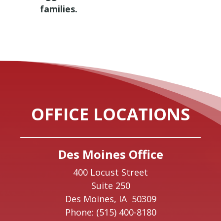
families.
OFFICE LOCATIONS
Des Moines Office
400 Locust Street
Suite 250
Des Moines,
IA
50309
Phone:
(515) 400-8180