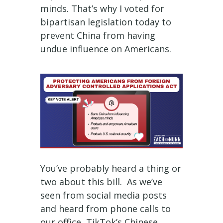
minds. That’s why I voted for
bipartisan legislation today to
prevent China from having
undue influence on Americans.
You’ve probably heard a thing or
two about this bill. As we’ve
seen from social media posts
and heard from phone calls to
our office, TikTok’s Chinese