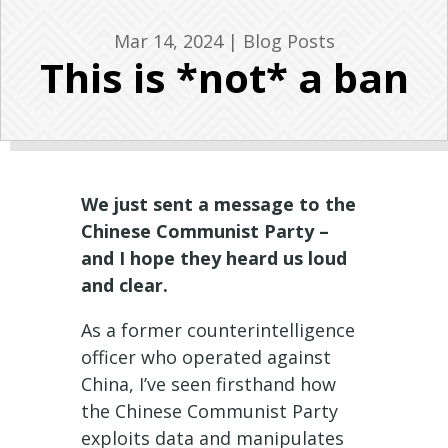
Mar 14, 2024
|
Blog Posts
This is *not* a ban
We just sent a message to the
Chinese Communist Party –
and I hope they heard us loud
and clear.
As a former counterintelligence
officer who operated against
China, I’ve seen firsthand how
the Chinese Communist Party
exploits data and manipulates