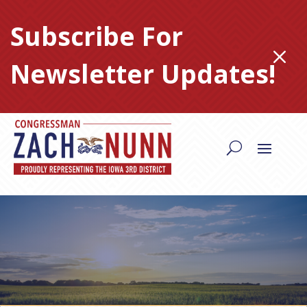
Skip
to
Subscribe For
content
M
Newsletter Updates!