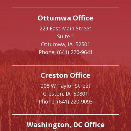
Ottumwa Office
223 East Main Street
Suite 1
Ottumwa,
IA
52501
Phone:
(641) 220-9641
Creston Office
208 W Taylor Street
Creston,
IA
50801
Phone:
(641) 220-9093
Washington, DC Office