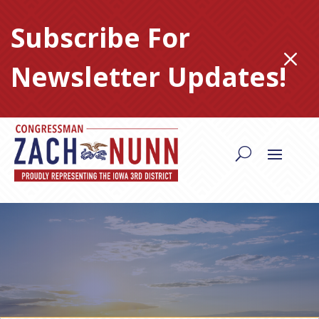
Skip
to
Subscribe For
content
M
Newsletter Updates!