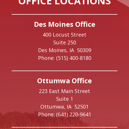
OFFICE LOCATIONS
Des Moines Office
400 Locust Street
Suite 250
Des Moines,
IA
50309
Phone:
(515) 400-8180
Ottumwa Office
223 East Main Street
Suite 1
Ottumwa,
IA
52501
Phone:
(641) 220-9641