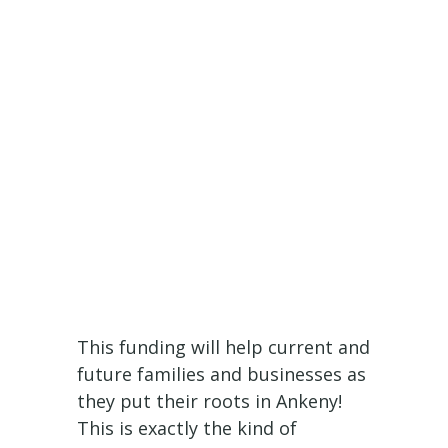
This funding will help current and
future families and businesses as
they put their roots in Ankeny!
This is exactly the kind of