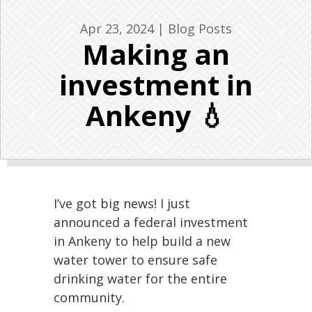
Apr 23, 2024
|
Blog Posts
Making an
investment in
Ankeny 💧
I’ve got big news! I just
announced a federal investment
in Ankeny to help build a new
water tower to ensure safe
drinking water for the entire
community.