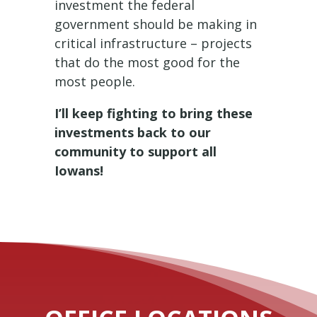
investment the federal
government should be making in
critical infrastructure – projects
that do the most good for the
most people.
I’ll keep fighting to bring these
investments back to our
community to support all
Iowans!