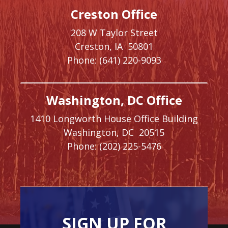
Creston Office
208 W Taylor Street
Creston,
IA
50801
Phone:
(641) 220-9093
Washington, DC Office
1410 Longworth House Office Building
Washington,
DC
20515
Phone:
(202) 225-5476
SIGN UP FOR