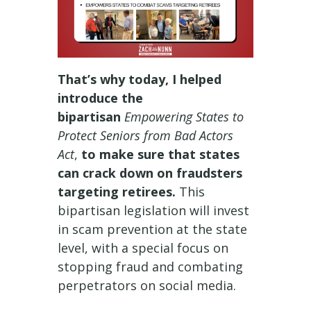
That’s why today, I helped
introduce the
bipartisan
Empowering States to
Protect Seniors from Bad Actors
Act
,
to make sure that states
can crack down on fraudsters
targeting retirees.
This
bipartisan legislation will invest
in scam prevention at the state
level, with a special focus on
stopping fraud and combating
perpetrators on social media.