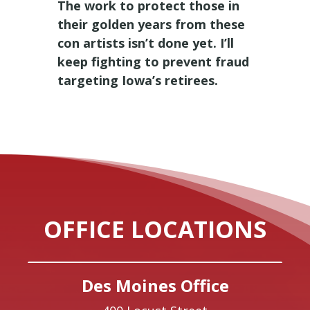
The work to protect those in
their golden years from these
con artists isn’t done yet. I’ll
keep fighting to prevent fraud
targeting Iowa’s retirees.
OFFICE LOCATIONS
Des Moines Office