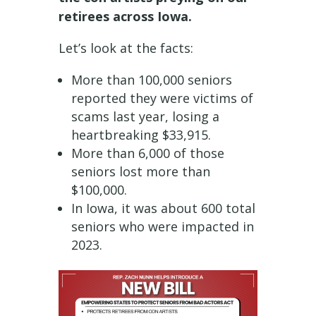
retirees across Iowa.
Let’s look at the facts:
More than 100,000 seniors
reported they were victims of
scams last year, losing a
heartbreaking $33,915.
More than 6,000 of those
seniors lost more than
$100,000.
In Iowa, it was about 600 total
seniors who were impacted in
2023.