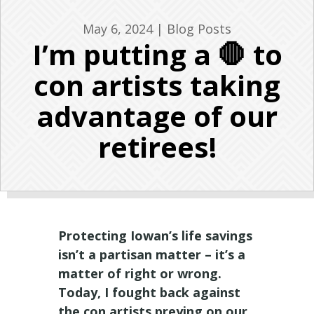
May 6, 2024
|
Blog Posts
I’m putting a 🛑 to
con artists taking
advantage of our
retirees!
Protecting Iowan’s life savings
isn’t a partisan matter – it’s a
matter of right or wrong.
Today, I fought back against
the con artists preying on our