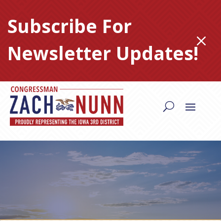
Skip
to
Subscribe For
content
M
Newsletter Updates!