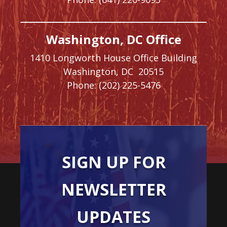
Washington, DC Office
1410 Longworth House Office Building
Washington,
DC
20515
Phone:
(202) 225-5476
SIGN UP FOR
NEWSLETTER
UPDATES