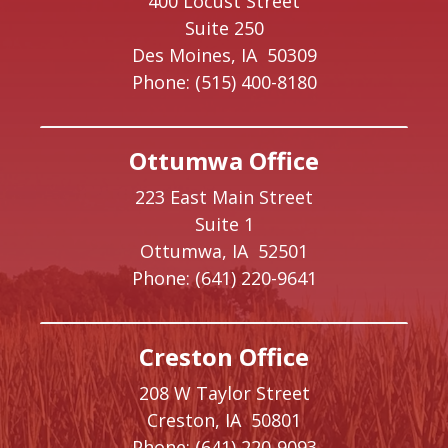
400 Locust Street
Suite 250
Des Moines,
IA
50309
Phone:
(515) 400-8180
Ottumwa Office
223 East Main Street
Suite 1
Ottumwa,
IA
52501
Phone:
(641) 220-9641
Creston Office
208 W Taylor Street
Creston,
IA
50801
Phone:
(641) 220-9093