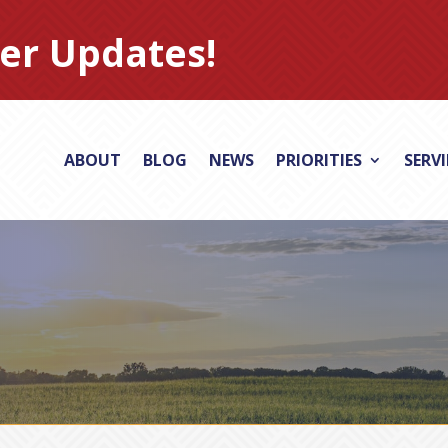
er Updates!
ABOUT
BLOG
NEWS
PRIORITIES
SERV