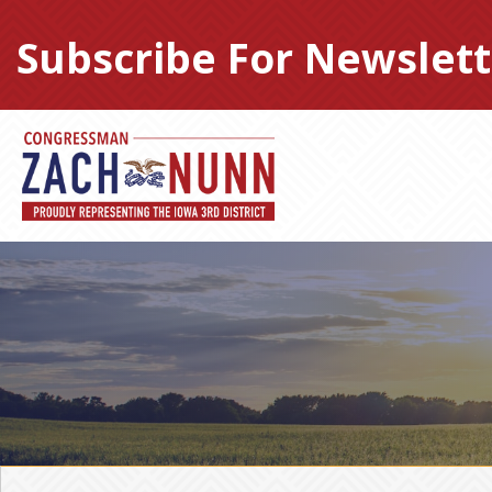
Skip
to
Subscribe For Newslett
content