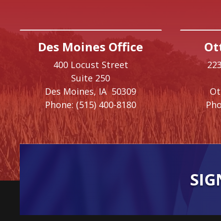
Des Moines Office
Ot
400 Locust Street
223
Suite 250
Des Moines,
IA
50309
O
Phone:
(515) 400-8180
Pho
SIG