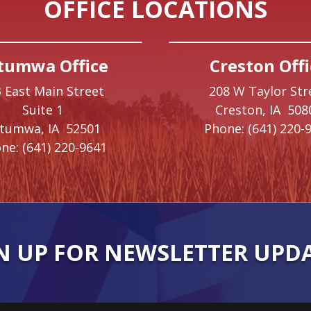
OFFICE LOCATIONS
tumwa Office
Creston Offi
 East Main Street
208 W Taylor Str
Suite 1
Creston,
IA
508
ttumwa,
IA
52501
Phone:
(641) 220-
ne:
(641) 220-9641
N UP FOR NEWSLETTER UPD