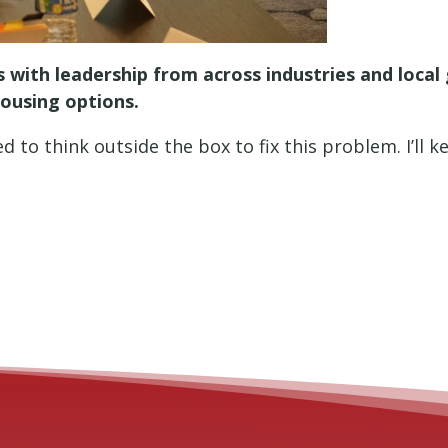
 with leadership from across industries and loca
housing options.
 to think outside the box to fix this problem. I’ll 