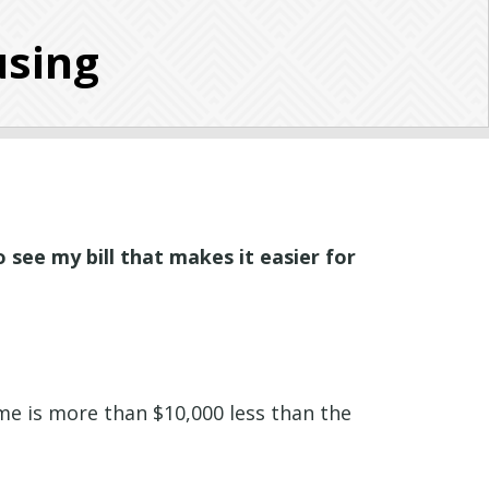
using
o see my bill that makes it easier for
ome is more than $10,000 less than the