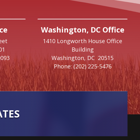
ce
Washington, DC Office
eet
1410 Longworth House Office
01
Building
9093
Washington,
DC
20515
Phone:
(202) 225-5476
ATES