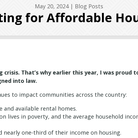
May 20, 2024
|
Blog Posts
ting for Affordable Ho
 crisis. That’s why earlier this year, I was proud t
ned into law.
ntinues to impact communities across the country:
le and available rental homes.
tion lives in poverty, and the average household inc
d nearly one-third of their income on housing.