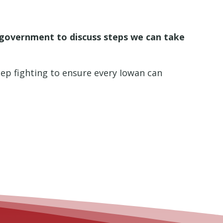
l government to discuss steps we can take
keep fighting to ensure every Iowan can