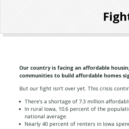
Figh
Our country is facing an affordable housing
communities to build affordable homes sig
But our fight isn’t over yet. This crisis co
There’s a shortage of 7.3 million affordab
In rural Iowa, 10.6 percent of the popula
national average.
Nearly 40 percent of renters in Iowa spen