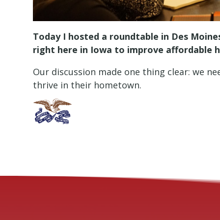
Today I hosted a roundtable in Des Moines
right here in Iowa to improve affordable 
Our discussion made one thing clear: we need
thrive in their hometown.