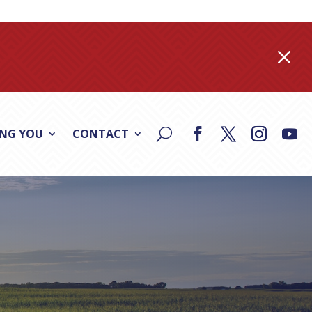
M
ING YOU
CONTACT