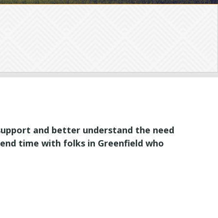
 support and better understand the need
pend time with folks in Greenfield who