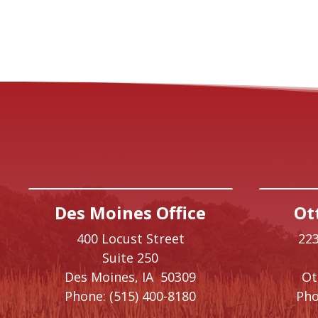
Des Moines Office
Ot
400 Locust Street
223
Suite 250
Des Moines,
IA
50309
O
Phone:
(515) 400-8180
Pho