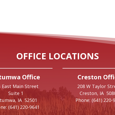
OFFICE LOCATIONS
tumwa Office
Creston Offi
 East Main Street
208 W Taylor Str
Suite 1
Creston,
IA
508
ttumwa,
IA
52501
Phone:
(641) 220-
ne:
(641) 220-9641