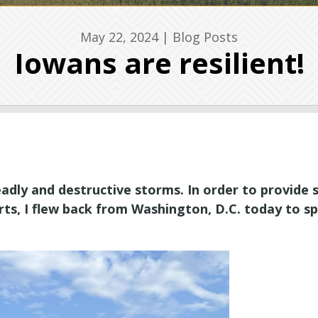
May 22, 2024
|
Blog Posts
Iowans are resilient!
dly and destructive storms. In order to provide
orts, I flew back from Washington, D.C. today to s