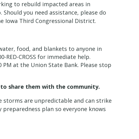
king to rebuild impacted areas in
p. Should you need assistance, please do
e Iowa Third Congressional District.
water, food, and blankets to anyone in
1-800-RED-CROSS for immediate help.
00 PM at the Union State Bank. Please stop
ue to share them with the community.
e storms are unpredictable and can strike
ncy preparedness plan so everyone knows