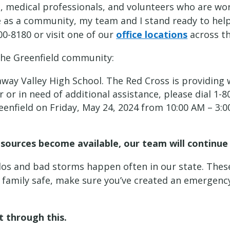
 medical professionals, and volunteers who are wor
te as a community, my team and I stand ready to hel
00-8180 or visit one of our
office locations
across th
 the Greenfield community:
way Valley High School. The Red Cross is providing 
er or in need of additional assistance, please dial 
eenfield on Friday, May 24, 2024 from 10:00 AM – 3:
resources become available, our team will contin
ados and bad storms happen often in our state. Thes
r family safe, make sure you’ve created an emerge
et through this.