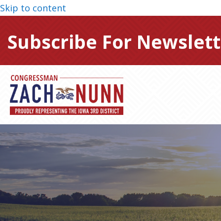
Skip to content
Subscribe For Newslett