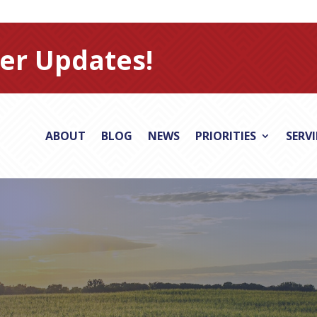
er Updates!
ABOUT
BLOG
NEWS
PRIORITIES
SERV