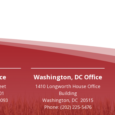
ce
Washington, DC Office
eet
1410 Longworth House Office
01
Building
9093
Washington,
DC
20515
Phone:
(202) 225-5476