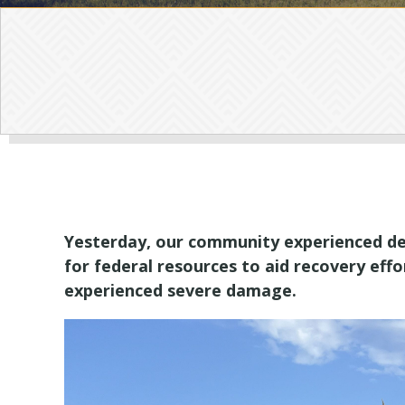
Yesterday, our community experienced dea
for federal resources to aid recovery eff
experienced severe damage.