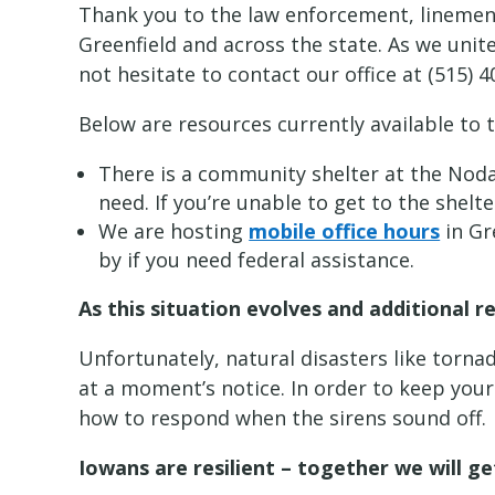
Thank you to the law enforcement, linemen,
Greenfield and across the state. As we uni
not hesitate to contact our office at (515) 4
Below are resources currently available to
There is a community shelter at the Noda
need. If you’re unable to get to the shelt
We are hosting
mobile office hours
in Gr
by if you need federal assistance.
As this situation evolves and additional 
Unfortunately, natural disasters like torn
at a moment’s notice. In order to keep you
how to respond when the sirens sound off.
Iowans are resilient – together we will g