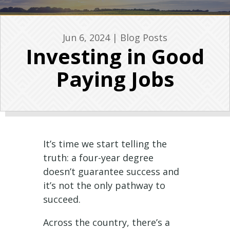
Jun 6, 2024
|
Blog Posts
Investing in Good
Paying Jobs
It’s time we start telling the
truth: a four-year degree
doesn’t guarantee success and
it’s not the only pathway to
succeed.
Across the country, there’s a