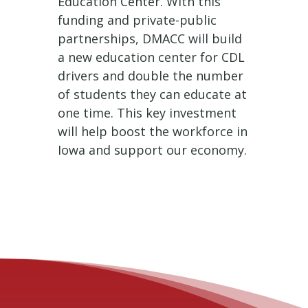
Education Center. With this
funding and private-public
partnerships, DMACC will build
a new education center for CDL
drivers and double the number
of students they can educate at
one time. This key investment
will help boost the workforce in
Iowa and support our economy.