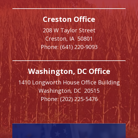
Creston Office
208 W Taylor Street
Creston,
IA
50801
Phone:
(641) 220-9093
Washington, DC Office
1410 Longworth House Office Building
Washington,
DC
20515
Phone:
(202) 225-5476