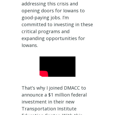
addressing this crisis and
opening doors for Iowans to
good-paying jobs. I’m
committed to investing in these
critical programs and
expanding opportunities for
Iowans.
That’s why I joined DMACC to
announce a $1 million federal
investment in their new
Transportation Institute