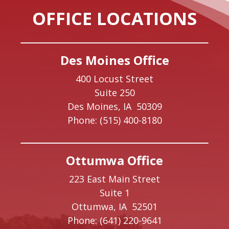
OFFICE LOCATIONS
Des Moines Office
400 Locust Street
Suite 250
Des Moines,
IA
50309
Phone:
(515) 400-8180
Ottumwa Office
223 East Main Street
Suite 1
Ottumwa,
IA
52501
Phone:
(641) 220-9641