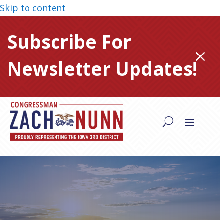
Skip to content
Subscribe For
M
Newsletter Updates!