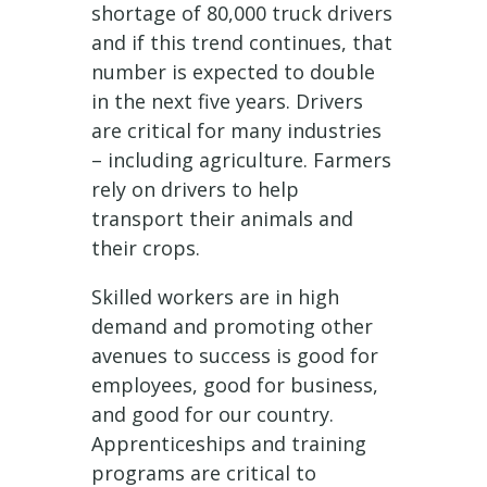
shortage of 80,000 truck drivers
and if this trend continues, that
number is expected to double
in the next five years. Drivers
are critical for many industries
– including agriculture. Farmers
rely on drivers to help
transport their animals and
their crops.
Skilled workers are in high
demand and promoting other
avenues to success is good for
employees, good for business,
and good for our country.
Apprenticeships and training
programs are critical to