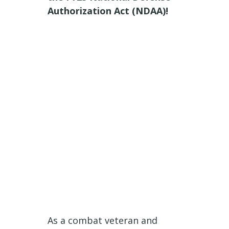
Authorization Act (NDAA)!
As a combat veteran and