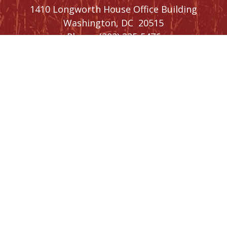
1410 Longworth House Office Building
Washington,
DC
20515
Phone:
(202) 225-5476
SIGN UP FOR
NEWSLETTER
UPDATES