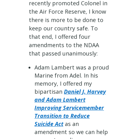
recently promoted Colonel in
the Air Force Reserve, I know
there is more to be done to
keep our country safe. To
that end, I offered four
amendments to the NDAA
that passed unanimously:
Adam Lambert was a proud
Marine from Adel. In his
memory, I offered my
bipartisan
Daniel J. Harvey
and Adam Lambert
Improving Servicemember
Transition to Reduce
Suicide Act
as an
amendment so we can help