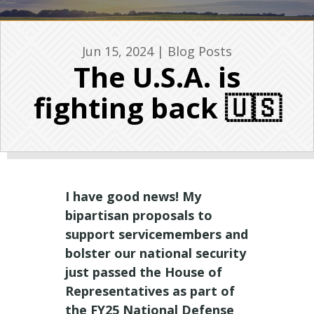
Jun 15, 2024
|
Blog Posts
The U.S.A. is
fighting back 🇺🇸
I have good news! My
bipartisan proposals to
support servicemembers and
bolster our national security
just passed the House of
Representatives as part of
the FY25 National Defense