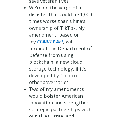
save veteran lives.
We’re on the verge of a
disaster that could be 1,000
times worse than China’s
ownership of TikTok. My
amendment, based on
my
CLARITY Act
, will
prohibit the Department of
Defense from using
blockchain, a new cloud
storage technology, if it’s
developed by China or
other adversaries.
Two of my amendments
would bolster American
innovation and strengthen
strategic partnerships with
our allies, Israel and