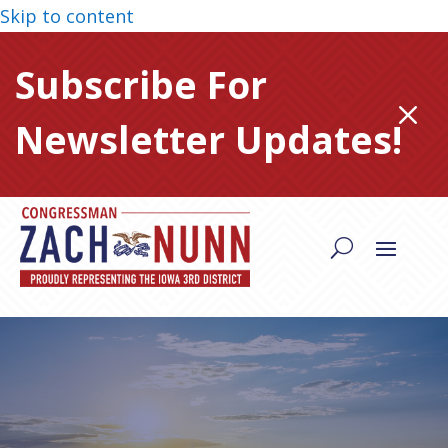
Skip to content
Subscribe For
M
Newsletter Updates!