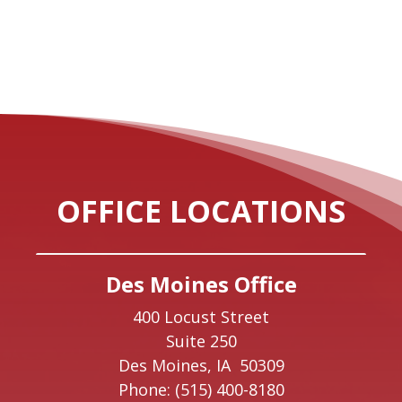
OFFICE LOCATIONS
Des Moines Office
400 Locust Street
Suite 250
Des Moines,
IA
50309
Phone:
(515) 400-8180