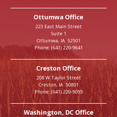
Ottumwa Office
223 East Main Street
Suite 1
Ottumwa,
IA
52501
Phone:
(641) 220-9641
Creston Office
208 W Taylor Street
Creston,
IA
50801
Phone:
(641) 220-9093
Washington, DC Office