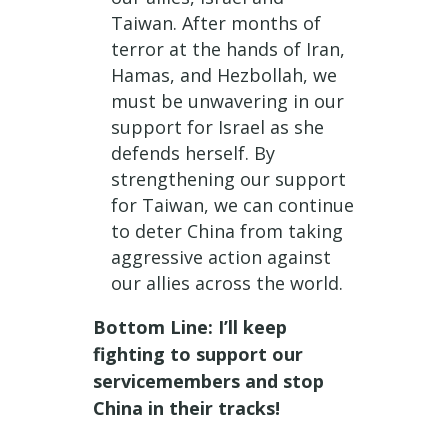
Taiwan. After months of
terror at the hands of Iran,
Hamas, and Hezbollah, we
must be unwavering in our
support for Israel as she
defends herself. By
strengthening our support
for Taiwan, we can continue
to deter China from taking
aggressive action against
our allies across the world.
Bottom Line: I’ll keep
fighting to support our
servicemembers and stop
China in their tracks!