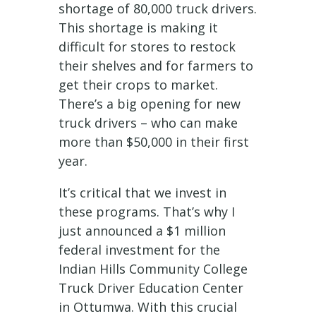
shortage of 80,000 truck drivers.
This shortage is making it
difficult for stores to restock
their shelves and for farmers to
get their crops to market.
There’s a big opening for new
truck drivers – who can make
more than $50,000 in their first
year.
It’s critical that we invest in
these programs. That’s why I
just announced a $1 million
federal investment for the
Indian Hills Community College
Truck Driver Education Center
in Ottumwa. With this crucial