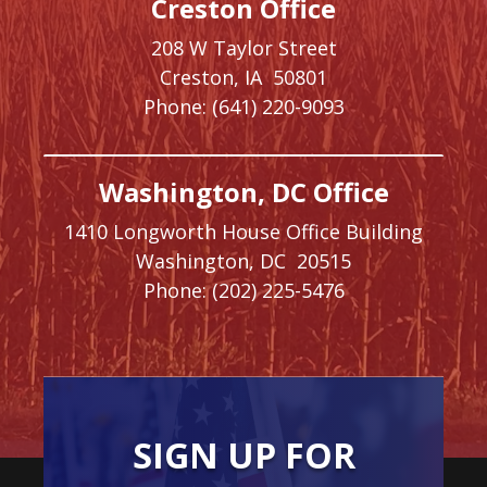
Creston Office
208 W Taylor Street
Creston,
IA
50801
Phone:
(641) 220-9093
Washington, DC Office
1410 Longworth House Office Building
Washington,
DC
20515
Phone:
(202) 225-5476
SIGN UP FOR