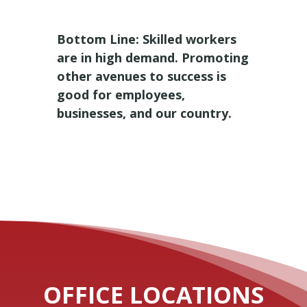
Bottom Line: Skilled workers
are in high demand. Promoting
other avenues to success is
good for employees,
businesses, and our country.
OFFICE LOCATIONS