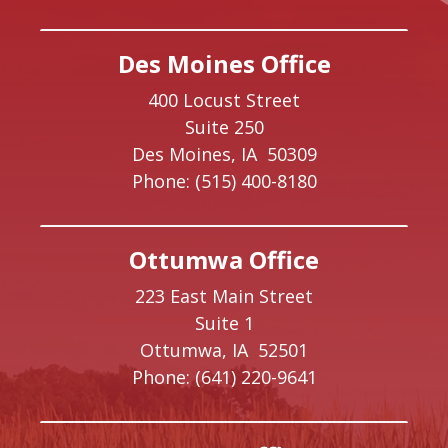
Des Moines Office
400 Locust Street
Suite 250
Des Moines,
IA
50309
Phone:
(515) 400-8180
Ottumwa Office
223 East Main Street
Suite 1
Ottumwa,
IA
52501
Phone:
(641) 220-9641