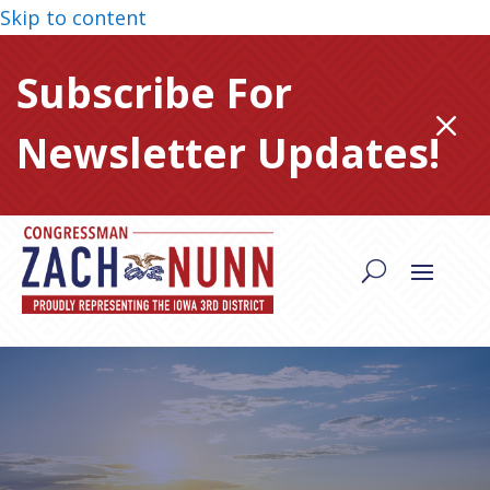
Skip to content
Subscribe For
M
Newsletter Updates!