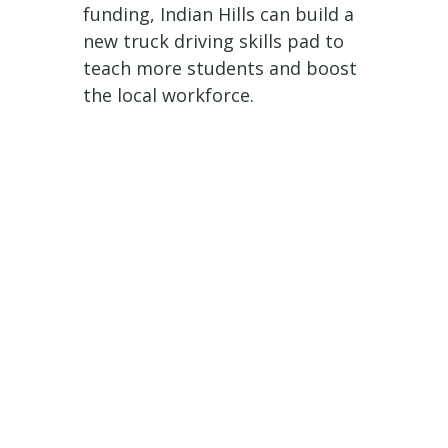
funding, Indian Hills can build a
new truck driving skills pad to
teach more students and boost
the local workforce.