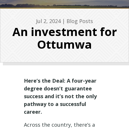
Jul 2, 2024
|
Blog Posts
An investment for
Ottumwa
Here’s the Deal: A four-year
degree doesn’t guarantee
success and it’s not the only
pathway to a successful
career.
Across the country, there’s a