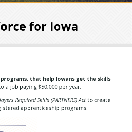
orce for Iowa
 programs, that help Iowans get the skills
o a job paying $50,000 per year.
oyers Required Skills (PARTNERS) Act
to create
gistered apprenticeship programs.