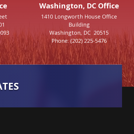
ce
Washington, DC Office
eet
1410 Longworth House Office
01
Building
9093
Washington,
DC
20515
Phone:
(202) 225-5476
ATES