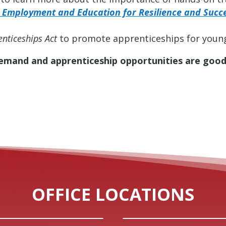
l Employment and Education for Resilience and Succ
nticeships Act
to promote apprenticeships for young
demand and apprenticeship opportunities are good
OFFICE LOCATIONS