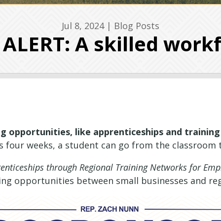
Jul 8, 2024
|
Blog Posts
LERT: A skilled workf
g opportunities, like apprenticeships and training
as four weeks, a student can go from the classroom t
nticeships through Regional Training Networks for Empl
ning opportunities between small businesses and re