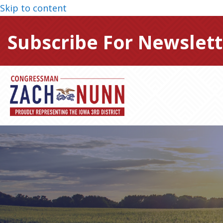
Skip to content
Subscribe For Newslett