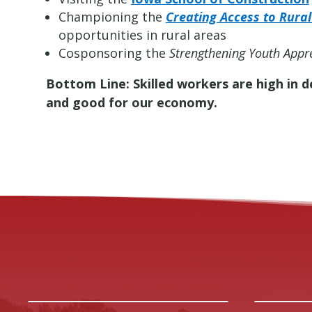
Championing the
Creating Access to Rura
opportunities in rural areas
Cosponsoring the
Strengthening Youth Appre
Bottom Line: Skilled workers are high in 
and good for our economy.