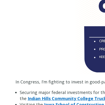
In Congress, I’m fighting to invest in good-
Securing major federal investments for t
the
Indian Hills Community College Truc
Visiting the
Iowa School of Construction