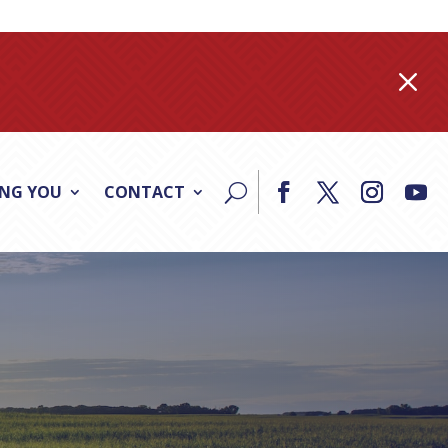
M
ING YOU
CONTACT