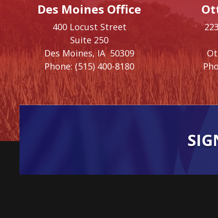
Des Moines Office
Ot
400 Locust Street
223
Suite 250
Des Moines,
IA
50309
O
Phone:
(515) 400-8180
Pho
SIG