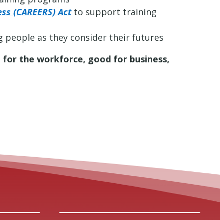
ess (CAREERS) Act
to support training
 people as they consider their futures
 for the workforce, good for business,