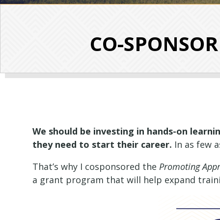
CO-SPONSOR A
We should be investing in hands-on learnin
they need to start their career.
In as few 
That’s why I cosponsored the
Promoting Appre
a grant program that will help expand trai