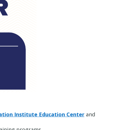
tion Institute Education Center
and
raining programs