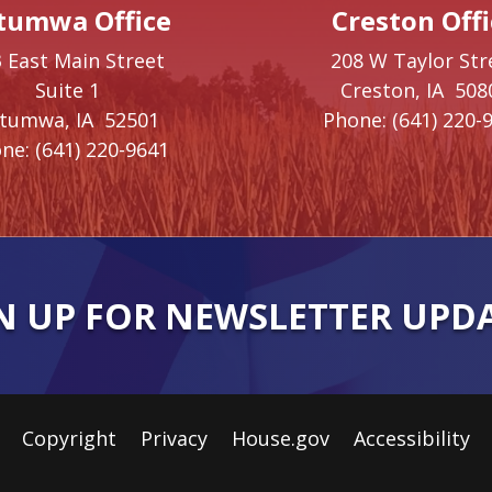
tumwa Office
Creston Offi
 East Main Street
208 W Taylor Str
Suite 1
Creston,
IA
508
ttumwa,
IA
52501
Phone:
(641) 220-
ne:
(641) 220-9641
N UP FOR NEWSLETTER UPD
Copyright
Privacy
House.gov
Accessibility