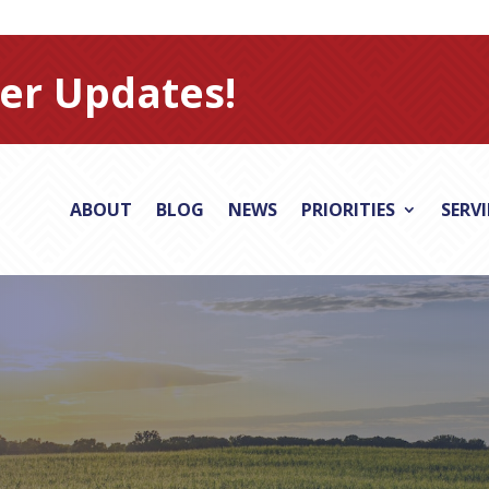
er Updates!
ABOUT
BLOG
NEWS
PRIORITIES
SERV