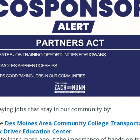
paying jobs that stay in our community by:
he
Des Moines Area Community College Transporta
k Driver Education Center
to learn more about the importance of hands-on t