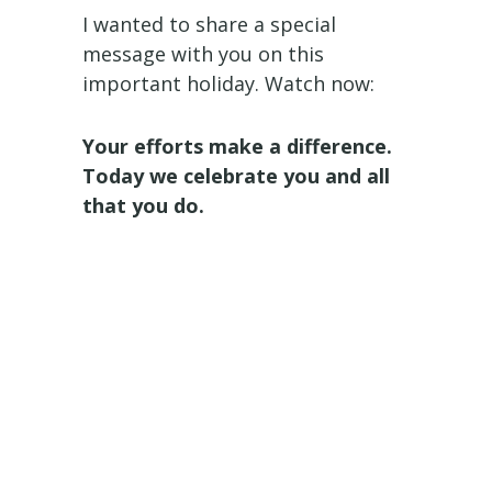
I wanted to share a special
message with you on this
important holiday. Watch now:
Your efforts make a difference.
Today we celebrate you and all
that you do.