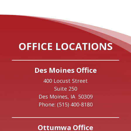
OFFICE LOCATIONS
Des Moines Office
400 Locust Street
Suite 250
Des Moines,
IA
50309
Phone:
(515) 400-8180
Ottumwa Office