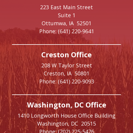
223 East Main Street
Suite 1
Ottumwa,
IA
52501
Phone:
(641) 220-9641
Creston Office
208 W Taylor Street
Creston,
IA
50801
Phone:
(641) 220-9093
Washington, DC Office
1410 Longworth House Office Building
Washington,
DC
20515
Phone:
(202) 225-5476