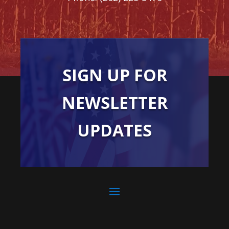
SIGN UP FOR
NEWSLETTER
UPDATES