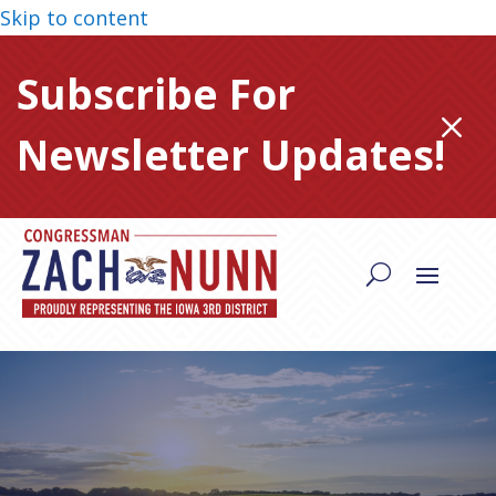
Skip to content
Subscribe For
M
Newsletter Updates!