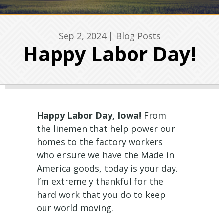
Sep 2, 2024
|
Blog Posts
Happy Labor Day!
Happy Labor Day, Iowa!
From
the linemen that help power our
homes to the factory workers
who ensure we have the Made in
America goods, today is your day.
I’m extremely thankful for the
hard work that you do to keep
our world moving.