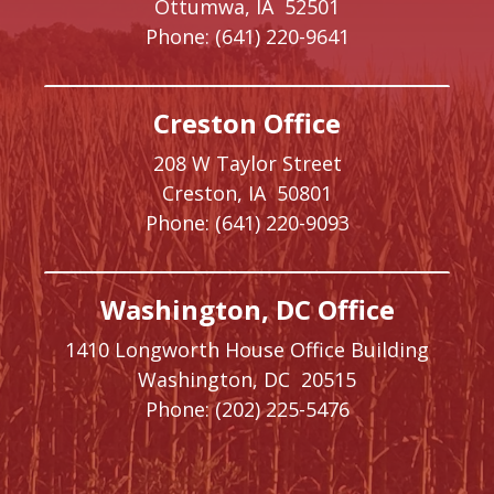
Ottumwa,
IA
52501
Phone:
(641) 220-9641
Creston Office
208 W Taylor Street
Creston,
IA
50801
Phone:
(641) 220-9093
Washington, DC Office
1410 Longworth House Office Building
Washington,
DC
20515
Phone:
(202) 225-5476