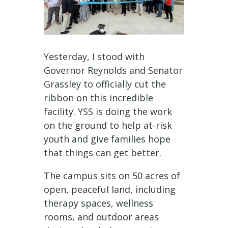
Yesterday, I stood with
Governor Reynolds and Senator
Grassley to officially cut the
ribbon on this incredible
facility. YSS is doing the work
on the ground to help at-risk
youth and give families hope
that things can get better.
The campus sits on 50 acres of
open, peaceful land, including
therapy spaces, wellness
rooms, and outdoor areas