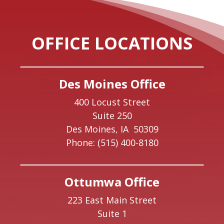
OFFICE LOCATIONS
Des Moines Office
400 Locust Street
Suite 250
Des Moines,
IA
50309
Phone:
(515) 400-8180
Ottumwa Office
223 East Main Street
Suite 1