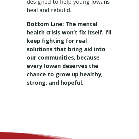
designed to help young Iowans
heal and rebuild.
Bottom Line: The mental
health crisis won’t fix itself. I’ll
keep fighting for real
solutions that bring aid into
our communities, because
every Iowan deserves the
chance to grow up healthy,
strong, and hopeful.