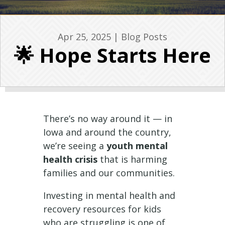
Apr 25, 2025
|
Blog Posts
🌟 Hope Starts Here
There’s no way around it — in
Iowa and around the country,
we’re seeing a
youth mental
health crisis
that is harming
families and our communities.
Investing in mental health and
recovery resources for kids
who are struggling is one of