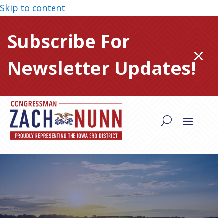
Skip to content
Subscribe For
M
Newsletter Updates!