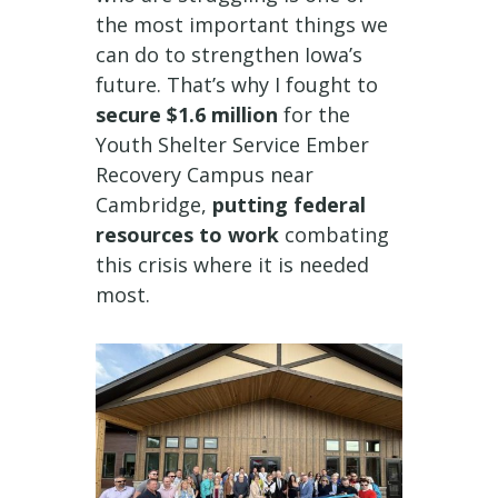
the most important things we
can do to strengthen Iowa’s
future. That’s why I fought to
secure $1.6 million
for the
Youth Shelter Service Ember
Recovery Campus near
Cambridge,
putting federal
resources to work
combating
this crisis where it is needed
most.