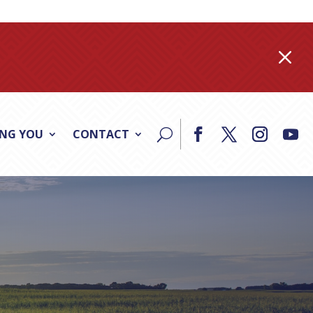
M
ING YOU
CONTACT