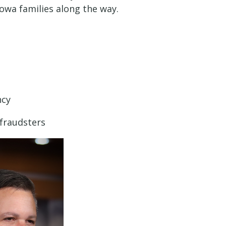
owa families along the way.
ncy
 fraudsters