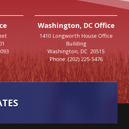
ce
Washington, DC Office
eet
1410 Longworth House Office
01
Building
9093
Washington,
DC
20515
Phone:
(202) 225-5476
ATES