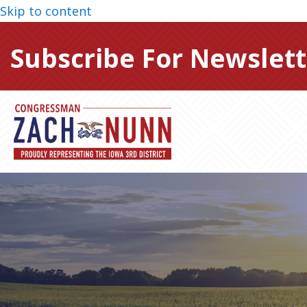
Skip to content
Subscribe For Newslett