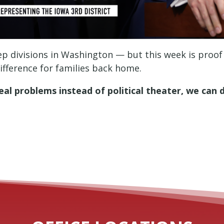
deep divisions in Washington — but this week is proof
fference for families back home.
al problems instead of political theater, we can 