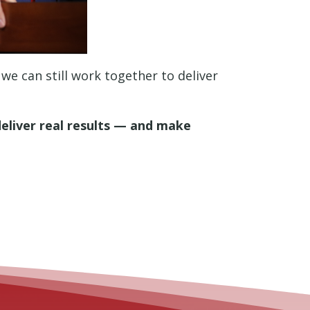
 we can still work together to deliver
deliver real results — and make