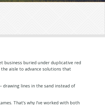
et business buried under duplicative red
s the aisle to advance solutions that
— drawing lines in the sand instead of
games. That’s why I’ve worked with both