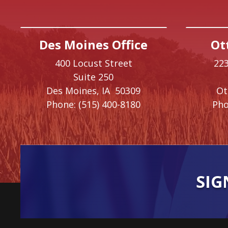
Des Moines Office
Ot
400 Locust Street
223
Suite 250
Des Moines,
IA
50309
O
Phone:
(515) 400-8180
Pho
SIG