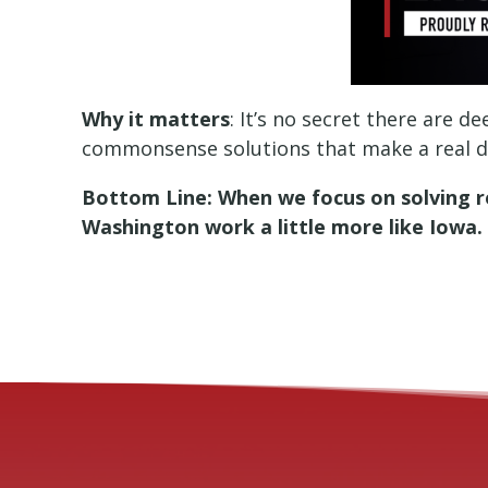
Why it matters
: It’s no secret there are 
commonsense solutions that make a real di
Bottom Line: When we focus on solving re
Washington work a little more like Iowa.