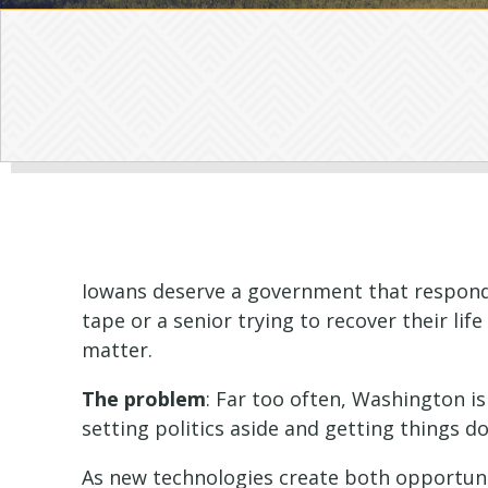
Iowans deserve a government that responds 
tape or a senior trying to recover their lif
matter.
The problem
: Far too often, Washington i
setting politics aside and getting things d
As new technologies create both opportunit