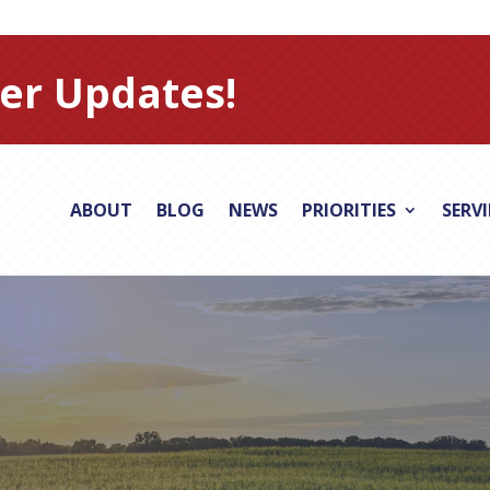
er Updates!
ABOUT
BLOG
NEWS
PRIORITIES
SERV