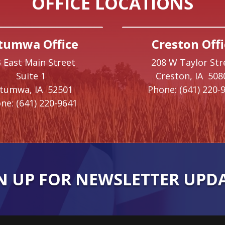
OFFICE LOCATIONS
tumwa Office
Creston Offi
 East Main Street
208 W Taylor Str
Suite 1
Creston,
IA
508
ttumwa,
IA
52501
Phone:
(641) 220-
ne:
(641) 220-9641
N UP FOR NEWSLETTER UPD