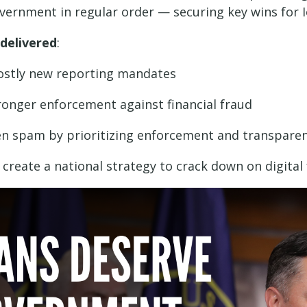
ernment in regular order — securing key wins for I
 delivered
:
costly new reporting mandates
onger enforcement against financial fraud
ven spam by prioritizing enforcement and transpare
reate a national strategy to crack down on digital