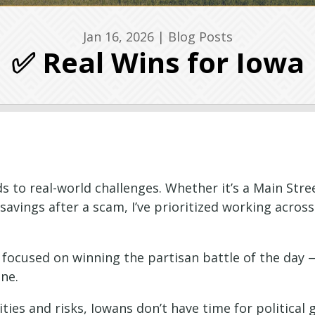
Jan 16, 2026
|
Blog Posts
✅ Real Wins for Iowa
to real-world challenges. Whether it’s a Main Stre
e savings after a scam, I’ve prioritized working acros
s focused on winning the partisan battle of the day 
one.
ies and risks, Iowans don’t have time for political 