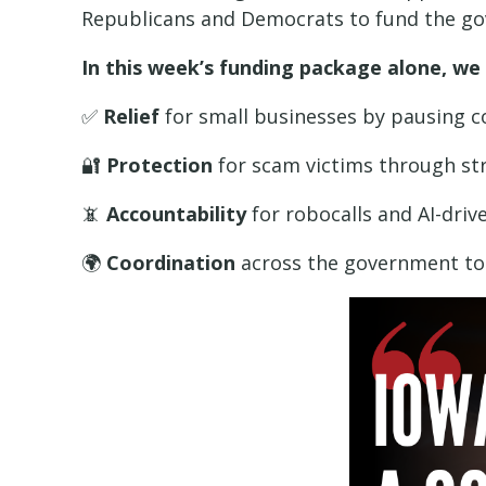
Republicans and Democrats to fund the gov
In this week’s funding package alone, we
✅
Relief
for small businesses by pausing 
🔐
Protection
for scam victims through str
📵
Accountability
for robocalls and AI-dri
🌍
Coordination
across the government to c