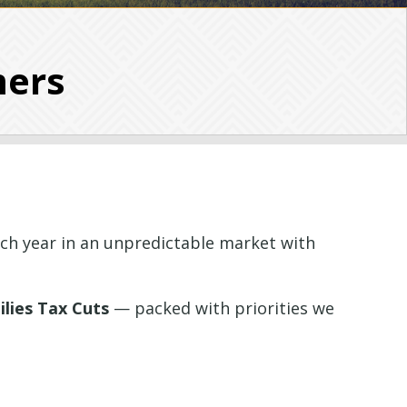
mers
ch year in an unpredictable market with
lies Tax Cuts
— packed with priorities we