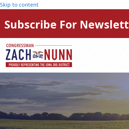
Skip to content
Subscribe For Newslett