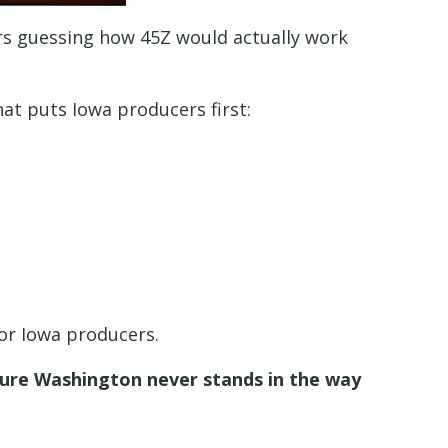
ers guessing how 45Z would actually work
at puts Iowa producers first:
for Iowa producers.
 sure Washington never stands in the way