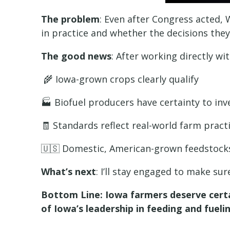
The problem
: Even after Congress acted,
in practice and whether the decisions the
The good news
: After working directly w
🌾 Iowa-grown crops clearly qualify
🏭 Biofuel producers have certainty to in
🧾 Standards reflect real-world farm pract
🇺🇸 Domestic, American-grown feedstocks
What’s next
: I’ll stay engaged to make su
Bottom Line: Iowa farmers deserve certai
of Iowa’s leadership in feeding and fueli