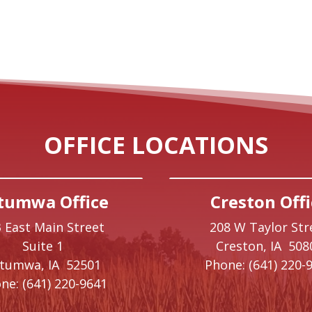
OFFICE LOCATIONS
tumwa Office
Creston Offi
 East Main Street
208 W Taylor Str
Suite 1
Creston,
IA
508
ttumwa,
IA
52501
Phone:
(641) 220-
ne:
(641) 220-9641