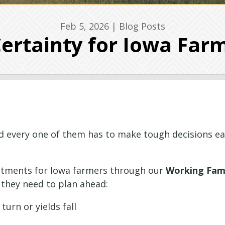
Feb 5, 2026
|
Blog Posts
Certainty for Iowa Far
 every one of them has to make tough decisions ea
stments for Iowa farmers through our
Working Fami
 they need to plan ahead:
urn or yields fall