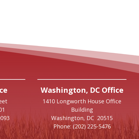
ce
Washington, DC Office
eet
1410 Longworth House Office
01
Building
9093
Washington,
DC
20515
Phone:
(202) 225-5476