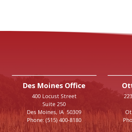
Des Moines Office
Ot
400 Locust Street
223
Suite 250
Des Moines,
IA
50309
O
Phone:
(515) 400-8180
Pho