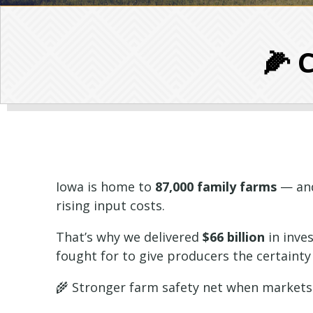
🌽 
Iowa is home to
87,000 family farms
— and
rising input costs.
That’s why we delivered
$66 billion
in inve
fought for to give producers the certainty
🌾 Stronger farm safety net when markets t