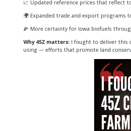
📈 Updated reference prices that reflect t
🌍 Expanded trade and export programs 
🌽 More certainty for Iowa biofuels throu
Why 45Z matters:
I fought to deliver thi
using — efforts that promote land conserv