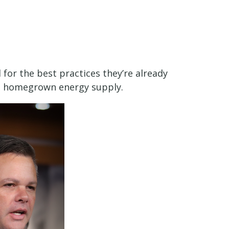
 for the best practices they’re already
n, homegrown energy supply.