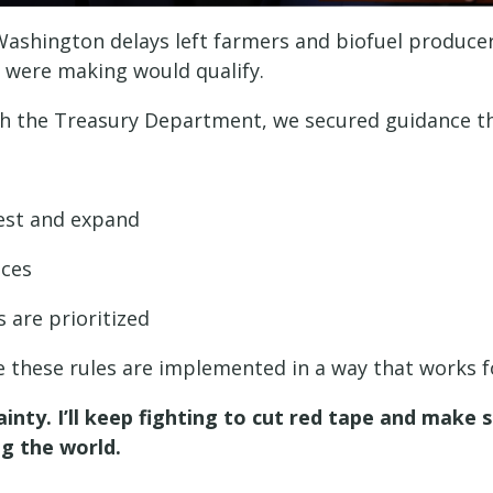
 Washington delays left farmers and biofuel produc
y were making would qualify.
ith the Treasury Department, we secured guidance th
vest and expand
ices
 are prioritized
re these rules are implemented in a way that works 
nty. I’ll keep fighting to cut red tape and make
ng the world.