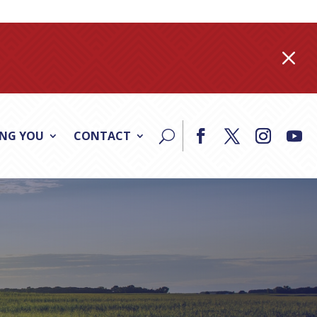
M
ING YOU
CONTACT