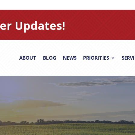
er Updates!
ABOUT
BLOG
NEWS
PRIORITIES
SERV