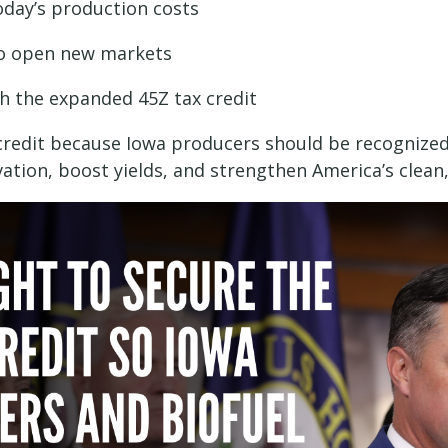
oday’s production costs
to open new markets
gh the expanded 45Z tax credit
s credit because Iowa producers should be recognized
ation, boost yields, and strengthen America’s clea