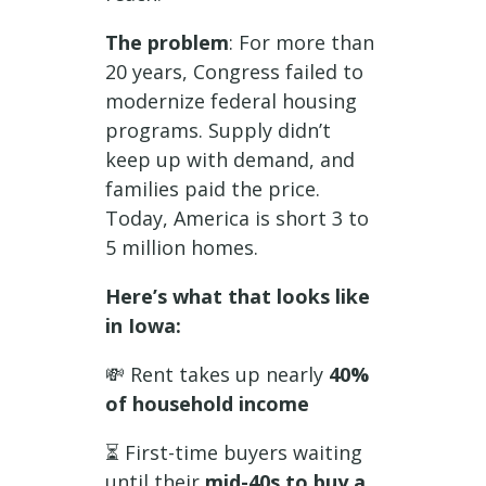
The problem
: For more than
20 years, Congress failed to
modernize federal housing
programs. Supply didn’t
keep up with demand, and
families paid the price.
Today, America is short 3 to
5 million homes.
Here’s what that looks like
in Iowa:
💸 Rent takes up nearly
40%
of
household income
⏳ First-time buyers waiting
until their
mid-40s to buy a