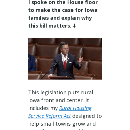
I spoke on the House floor
to make the case for Iowa
families and explain why
this bill matters. ⬇️
This legislation puts rural
Iowa front and center. It
includes my
Rural Housing
Service Reform Act
designed to
help small towns grow and