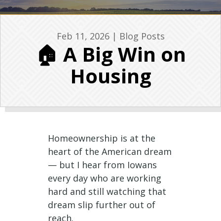
Feb 11, 2026
|
Blog Posts
🏠 A Big Win on
Housing
Homeownership is at the
heart of the American dream
— but I hear from Iowans
every day who are working
hard and still watching that
dream slip further out of
reach.