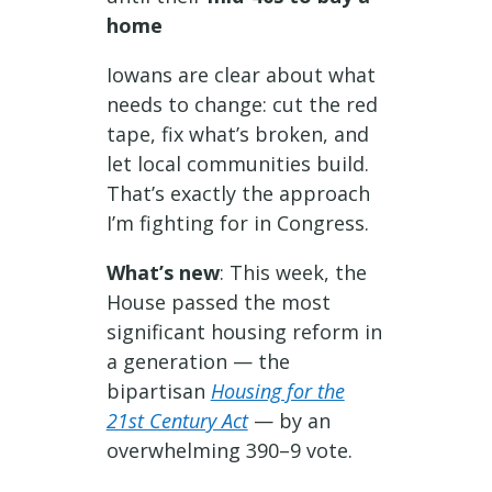
home
Iowans are clear about what
needs to change: cut the red
tape, fix what’s broken, and
let local communities build.
That’s exactly the approach
I’m fighting for in Congress.
What’s new
: This week, the
House passed the most
significant housing reform in
a generation — the
bipartisan
Housing for the
21st Century Act
— by an
overwhelming 390–9 vote.