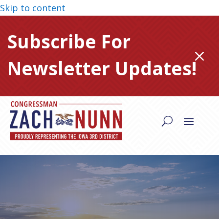
Skip to content
Subscribe For
M
Newsletter Updates!