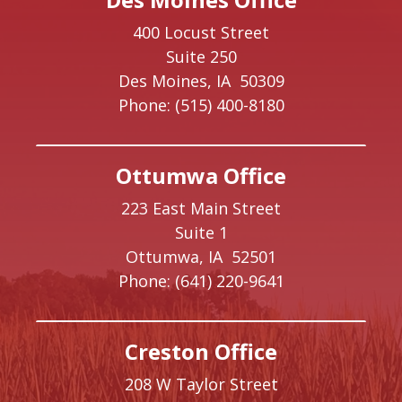
400 Locust Street
Suite 250
Des Moines,
IA
50309
Phone:
(515) 400-8180
Ottumwa Office
223 East Main Street
Suite 1
Ottumwa,
IA
52501
Phone:
(641) 220-9641
Creston Office
208 W Taylor Street