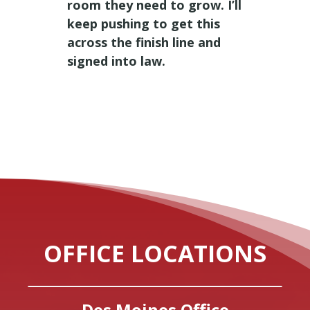
room they need to grow. I’ll
keep pushing to get this
across the finish line and
signed into law.
OFFICE LOCATIONS
Des Moines Office