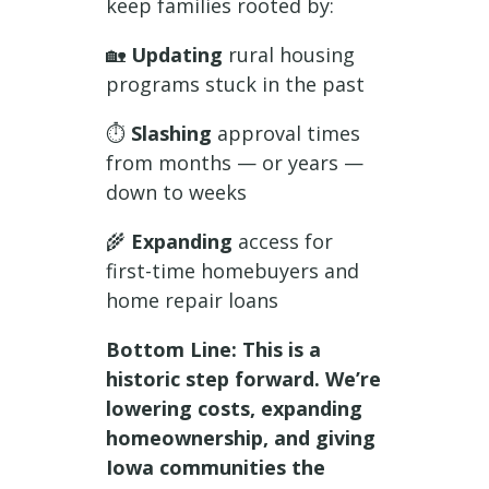
keep families rooted by:
🏡
Updating
rural housing
programs stuck in the past
⏱️
Slashing
approval times
from months — or years —
down to weeks
🌾
Expanding
access for
first-time homebuyers and
home repair loans
Bottom Line: This is a
historic step forward. We’re
lowering costs, expanding
homeownership, and giving
Iowa communities the