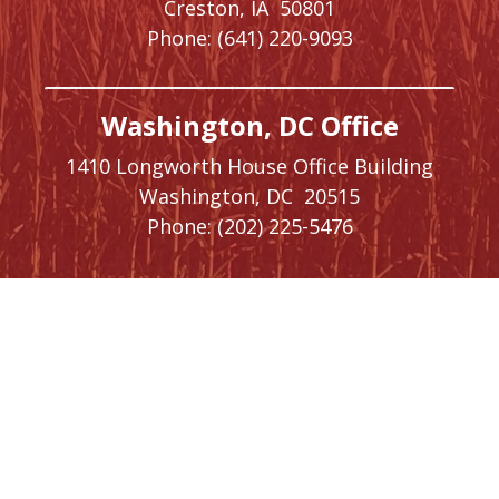
Creston,
IA
50801
Phone:
(641) 220-9093
Washington, DC Office
1410 Longworth House Office Building
Washington,
DC
20515
Phone:
(202) 225-5476
SIGN UP FOR
NEWSLETTER