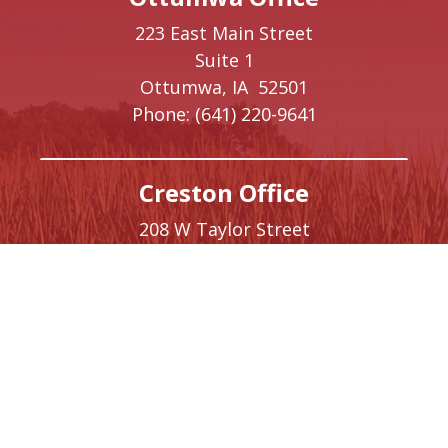
223 East Main Street
Suite 1
Ottumwa,
IA
52501
Phone:
(641) 220-9641
Creston Office
208 W Taylor Street
Creston,
IA
50801
Phone:
(641) 220-9093
Washington, DC Office
1410 Longworth House Office Building
Washington,
DC
20515