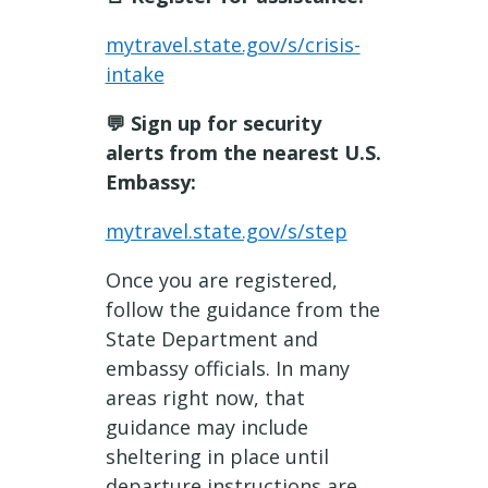
mytravel.state.gov/s/crisis-
intake
💬 Sign up for security
alerts from the nearest U.S.
Embassy:
mytravel.state.gov/s/step
Once you are registered,
follow the guidance from the
State Department and
embassy officials. In many
areas right now, that
guidance may include
sheltering in place until
departure instructions are