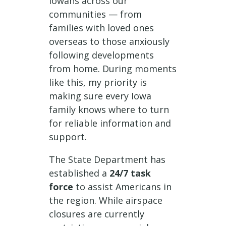
Iowans across our
communities — from
families with loved ones
overseas to those anxiously
following developments
from home. During moments
like this, my priority is
making sure every Iowa
family knows where to turn
for reliable information and
support.
The State Department has
established a
24/7 task
force
to assist Americans in
the region. While airspace
closures are currently