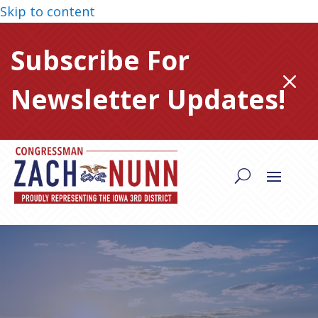
Skip to content
Subscribe For
M
Newsletter Updates!