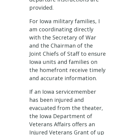
provided.
For Iowa military families, I
am coordinating directly
with the Secretary of War
and the Chairman of the
Joint Chiefs of Staff to ensure
Iowa units and families on
the homefront receive timely
and accurate information.
If an Iowa servicemember
has been injured and
evacuated from the theater,
the Iowa Department of
Veterans Affairs offers an
Injured Veterans Grant of up