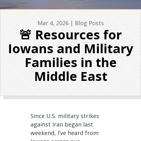
Mar 4, 2026
|
Blog Posts
🚨 Resources for
Iowans and Military
Families in the
Middle East
Since U.S. military strikes
against Iran began last
weekend, I’ve heard from