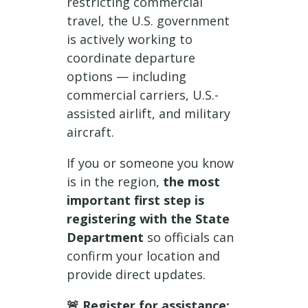
restricting commercial
travel, the U.S. government
is actively working to
coordinate departure
options — including
commercial carriers, U.S.-
assisted airlift, and military
aircraft.
If you or someone you know
is in the region,
the most
important first step is
registering with the State
Department
so officials can
confirm your location and
provide direct updates.
🚨 Register for assistance: