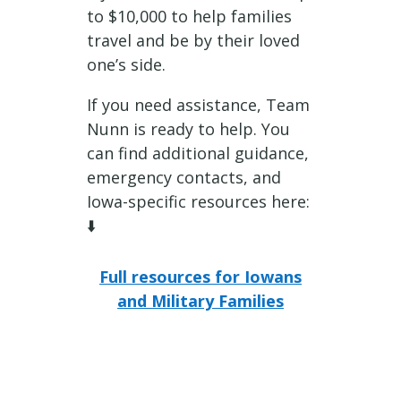
to $10,000 to help families
travel and be by their loved
one’s side.
If you need assistance, Team
Nunn is ready to help. You
can find additional guidance,
emergency contacts, and
Iowa-specific resources here:
⬇️
Full resources for Iowans
and Military Families