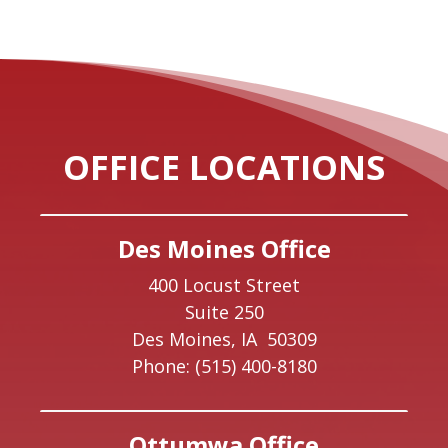
OFFICE LOCATIONS
Des Moines Office
400 Locust Street
Suite 250
Des Moines,
IA
50309
Phone:
(515) 400-8180
Ottumwa Office