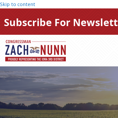
Skip to content
Subscribe For Newslett