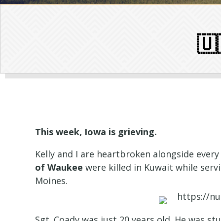
🇺
This week, Iowa is grieving.
Kelly and I are heartbroken alongside ever
of Waukee
were killed in Kuwait while se
Moines.
Sgt. Coady was just 20 years old. He was st