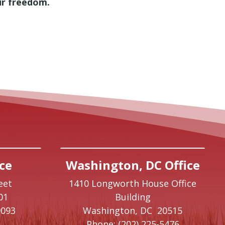
our freedom.
ce
Washington, DC Office
eet
1410 Longworth House Office
01
Building
9093
Washington,
DC
20515
Phone:
(202) 225-5476