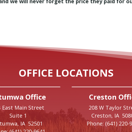
, and we will never forget the price they paid for 
OFFICE LOCATIONS
tumwa Office
Creston Offi
 East Main Street
208 W Taylor Str
Suite 1
Creston,
IA
508
ttumwa,
IA
52501
Phone:
(641) 220-
ne:
(641) 220-9641