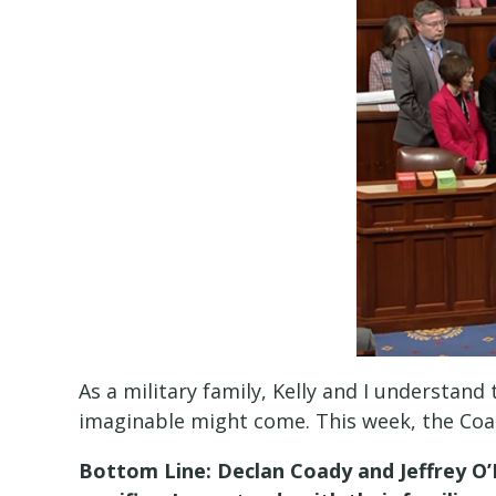
As a military family, Kelly and I understand
imaginable might come. This week, the Coady
Bottom Line: Declan Coady and Jeffrey O’B