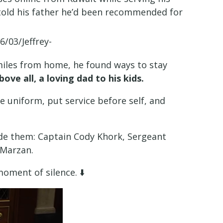
e told his father he’d been recommended for
miles from home, he found ways to stay
bove all, a loving dad to his kids.
e uniform, put service before self, and
ide them: Captain Cody Khork, Sergeant
 Marzan.
oment of silence. ⬇️