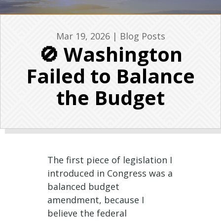
Mar 19, 2026
|
Blog Posts
🚫 Washington
Failed to Balance
the Budget
The first piece of legislation I
introduced in Congress was a
balanced budget
amendment, because I
believe the federal