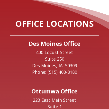
OFFICE LOCATIONS
Des Moines Office
400 Locust Street
Suite 250
Des Moines,
IA
50309
Phone:
(515) 400-8180
Ottumwa Office
223 East Main Street
Suite 1