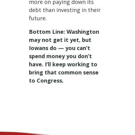
more on paying down its
debt than investing in their
future.
Bottom Line: Washington
may not get it yet, but
Iowans do — you can’t
spend money you don’t
have. I’ll keep working to
bring that common sense
to Congress.