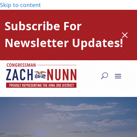
Skip to content
Subscribe For
M
Newsletter Updates!