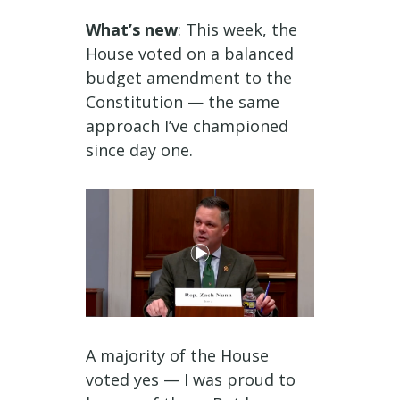
What’s new
: This week, the
House voted on a balanced
budget amendment to the
Constitution — the same
approach I’ve championed
since day one.
A majority of the House
voted yes — I was proud to