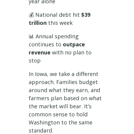
year alone
💰 National debt hit
$39
trillion
this week
📊 Annual spending
continues to
outpace
revenue
with no plan to
stop
In Iowa, we take a different
approach. Families budget
around what they earn, and
farmers plan based on what
the market will bear. It’s
common sense to hold
Washington to the same
standard.