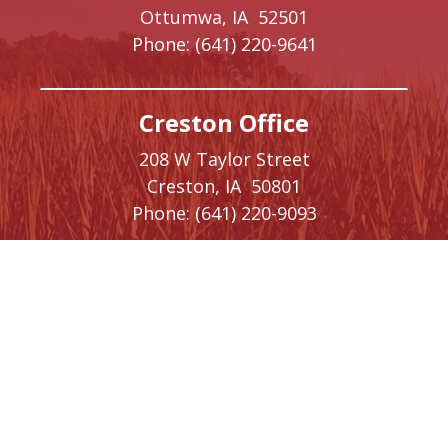
Ottumwa,
IA
52501
Phone:
(641) 220-9641
Creston Office
208 W Taylor Street
Creston,
IA
50801
Phone:
(641) 220-9093
Washington, DC Office
1410 Longworth House Office Building
Washington,
DC
20515
Phone:
(202) 225-5476