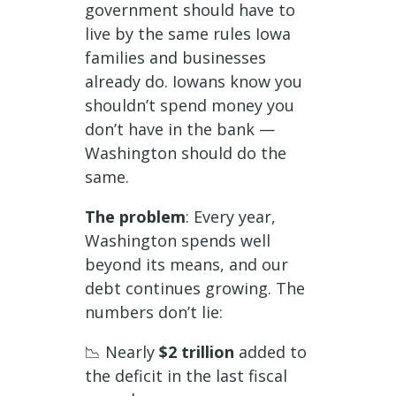
government should have to
live by the same rules Iowa
families and businesses
already do. Iowans know you
shouldn’t spend money you
don’t have in the bank —
Washington should do the
same.
The problem
: Every year,
Washington spends well
beyond its means, and our
debt continues growing. The
numbers don’t lie:
📉 Nearly
$2 trillion
added to
the deficit in the last fiscal