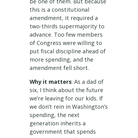
be one of them. But because
this is a constitutional
amendment, it required a
two-thirds supermajority to
advance. Too few members
of Congress were willing to
put fiscal discipline ahead of
more spending, and the
amendment fell short.
Why it matters
: As a dad of
six, I think about the future
we’re leaving for our kids. If
we don’t rein in Washington’s
spending, the next
generation inherits a
government that spends