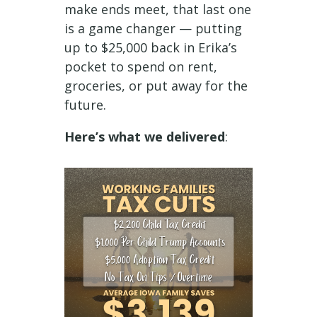
make ends meet, that last one
is a game changer — putting
up to $25,000 back in Erika’s
pocket to spend on rent,
groceries, or put away for the
future.
Here’s what we delivered
: