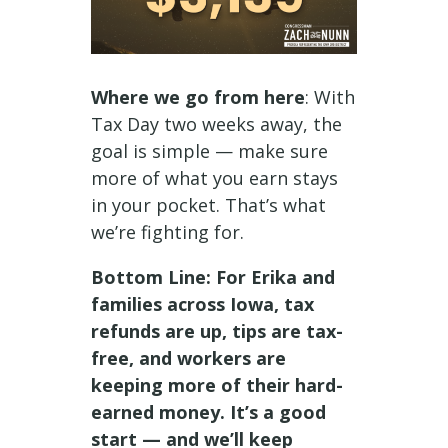
Where we go from here
: With
Tax Day two weeks away, the
goal is simple — make sure
more of what you earn stays
in your pocket. That’s what
we’re fighting for.
Bottom Line: For Erika and
families across Iowa, tax
refunds are up, tips are tax-
free, and workers are
keeping more of their hard-
earned money. It’s a good
start — and we’ll keep