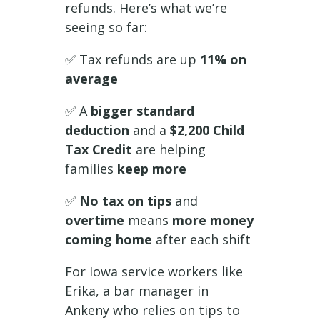
refunds. Here’s what we’re
seeing so far:
✅ Tax refunds are up
11% on
average
✅ A
bigger standard
deduction
and a
$2,200 Child
Tax Credit
are helping
families
keep more
✅
No tax on tips
and
overtime
means
more money
coming home
after each shift
For Iowa service workers like
Erika, a bar manager in
Ankeny who relies on tips to