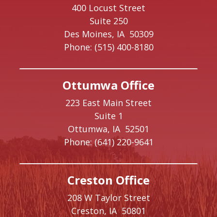
400 Locust Street
Suite 250
Des Moines,
IA
50309
Phone:
(515) 400-8180
Ottumwa Office
223 East Main Street
Suite 1
Ottumwa,
IA
52501
Phone:
(641) 220-9641
Creston Office
208 W Taylor Street
Creston,
IA
50801