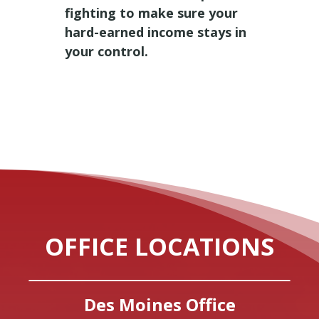
fighting to make sure your
hard-earned income stays in
your control.
OFFICE LOCATIONS
Des Moines Office