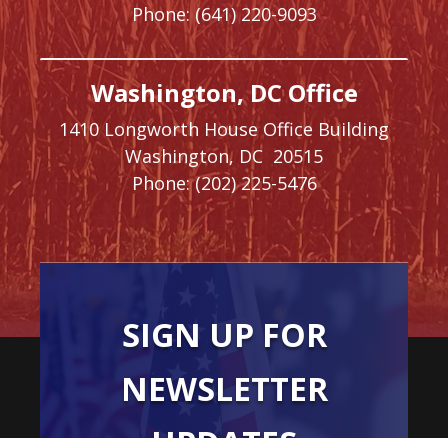
Phone:
(641) 220-9093
Washington, DC Office
1410 Longworth House Office Building
Washington,
DC
20515
Phone:
(202) 225-5476
SIGN UP FOR
NEWSLETTER
UPDATES