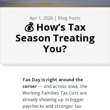
Apr 1, 2026
|
Blog Posts
💰 How’s Tax
Season Treating
You?
Tax Day is right around the
corner
— and across Iowa, the
Working Families Tax Cuts are
already showing up in bigger
paychecks and stronger tax