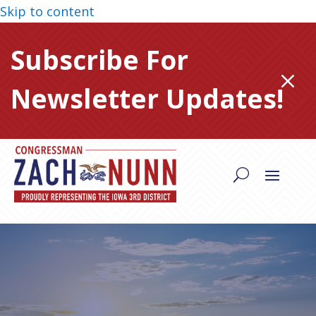
Skip to content
Subscribe For
M
Newsletter Updates!