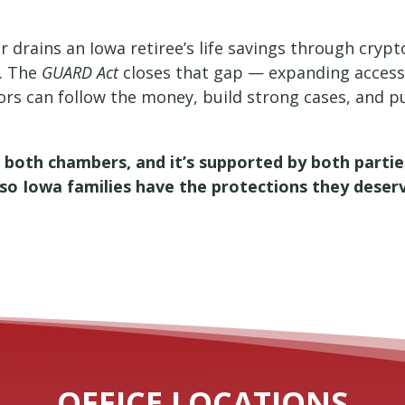
r drains an Iowa retiree’s life savings through crypt
. The
GUARD Act
closes that gap — expanding access
tors can follow the money, build strong cases, and p
in both chambers, and it’s supported by both parti
ne so Iowa families have the protections they deser
OFFICE LOCATIONS