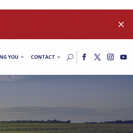
M
ING YOU
CONTACT