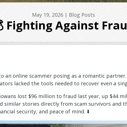
May 19, 2026
|
Blog Posts
 Fighting Against Fra
 to an online scammer posing as a romantic partner.
tors lacked the tools needed to recover even a singl
Iowans lost $96 million to fraud last year, up $44 mi
d similar stories directly from scam survivors and t
ancial security, and peace of mind. ⬇️