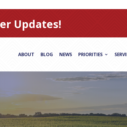
er Updates!
ABOUT
BLOG
NEWS
PRIORITIES
SERV