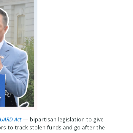
UARD Act
— bipartisan legislation to give
rs to track stolen funds and go after the