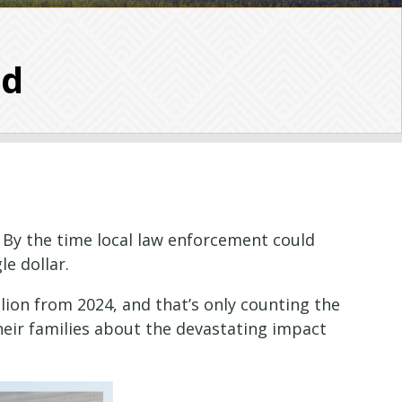
ud
 By the time local law enforcement could
e dollar.
llion from 2024, and that’s only counting the
heir families about the devastating impact