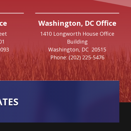
ce
Washington, DC Office
eet
1410 Longworth House Office
01
Building
9093
Washington,
DC
20515
Phone:
(202) 225-5476
ATES