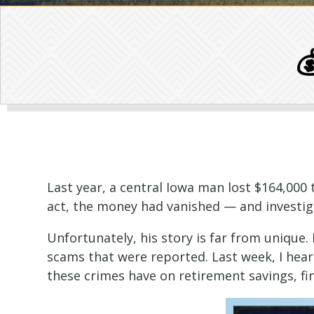

Last year, a central Iowa man lost $164,000
act, the money had vanished — and investiga
Unfortunately, his story is far from unique. 
scams that were reported. Last week, I hear
these crimes have on retirement savings, fin