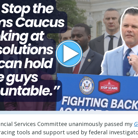
nancial Services Committee unanimously passed my
G
acing tools and support used by federal investigato