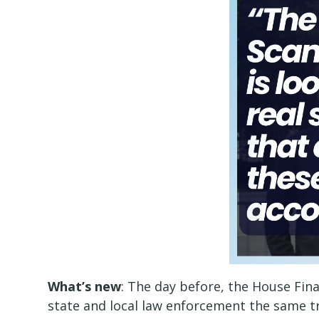
What’s new
: The day before, the House Fi
state and local law enforcement the same tr