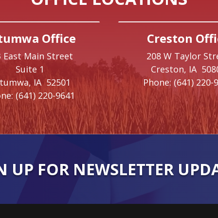
tumwa Office
Creston Offi
 East Main Street
208 W Taylor Str
Suite 1
Creston,
IA
508
ttumwa,
IA
52501
Phone:
(641) 220-
ne:
(641) 220-9641
N UP FOR NEWSLETTER UPD