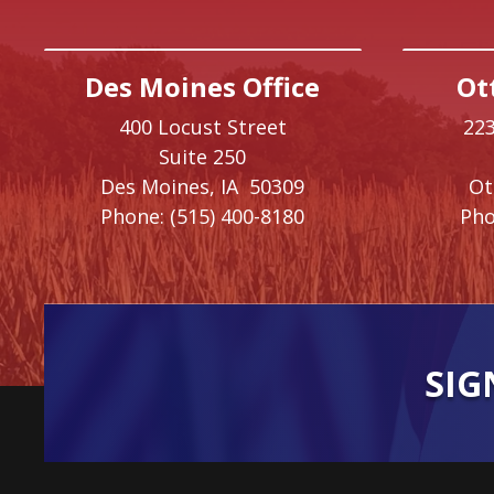
Des Moines Office
Ot
400 Locust Street
223
Suite 250
Des Moines,
IA
50309
O
Phone:
(515) 400-8180
Pho
SIG