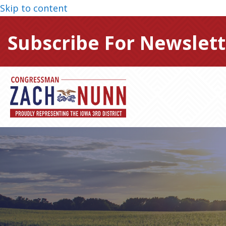
Skip to content
Subscribe For Newslett