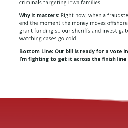
criminals targeting Iowa families.
Why it matters
: Right now, when a fraudste
end the moment the money moves offshore
grant funding so our sheriffs and investiga
watching cases go cold.
Bottom Line: Our bill is ready for a vote 
I’m fighting to get it across the finish li