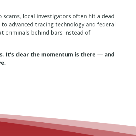
o scams, local investigators often hit a dead
 to advanced tracing technology and federal
ut criminals behind bars instead of
es. It’s clear the momentum is there — and
ve.