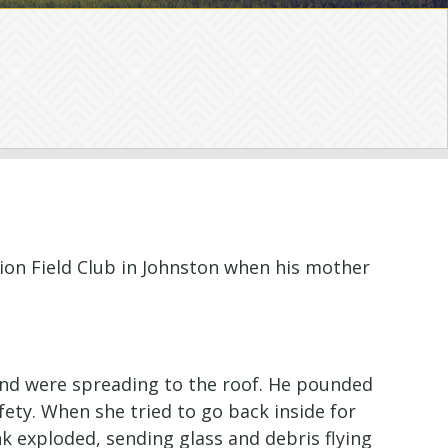
ion Field Club in Johnston when his mother
and were spreading to the roof. He pounded
ety. When she tried to go back inside for
k exploded, sending glass and debris flying