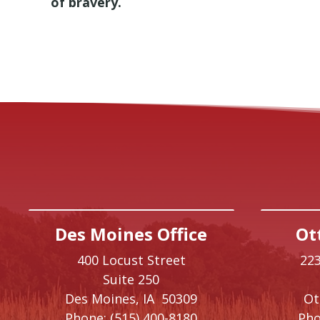
of bravery.
Des Moines Office
Ot
400 Locust Street
223
Suite 250
Des Moines,
IA
50309
O
Phone:
(515) 400-8180
Pho