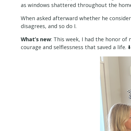
as windows shattered throughout the hom
When asked afterward whether he considere
disagrees, and so do I.
What’s new
: This week, I had the honor of
courage and selflessness that saved a life. ⬇️