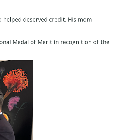
o helped deserved credit. His mom
nal Medal of Merit in recognition of the