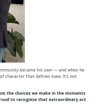
is community became his own — and when he
f character that defines Iowa. It’s not
 from the choices we make in the moments
roud to recognize that extraordinary act