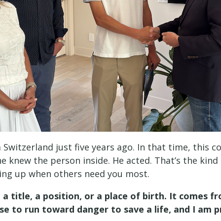
 Switzerland just five years ago. In that time, th
 knew the person inside. He acted. That’s the kind o
ing up when others need you most.
 title, a position, or a place of birth. It comes
e to run toward danger to save a life, and I am p