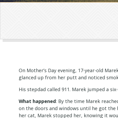
On Mother’s Day evening, 17-year-old Marek
glanced up from her putt and noticed smok
His stepdad called 911. Marek jumped a six-
What happened
: By the time Marek reache
on the doors and windows until he got the 
her cat, Marek stopped her, knowing it woul