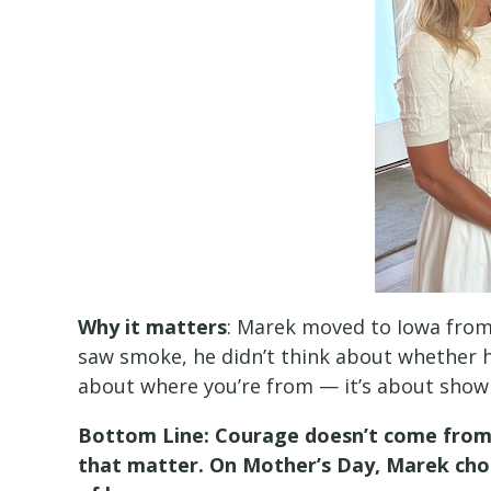
Why it matters
: Marek moved to Iowa from
saw smoke, he didn’t think about whether he
about where you’re from — it’s about show
Bottom Line: Courage doesn’t come from a
that matter. On Mother’s Day, Marek chos