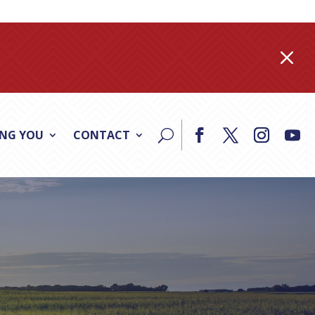
M
ING YOU
CONTACT