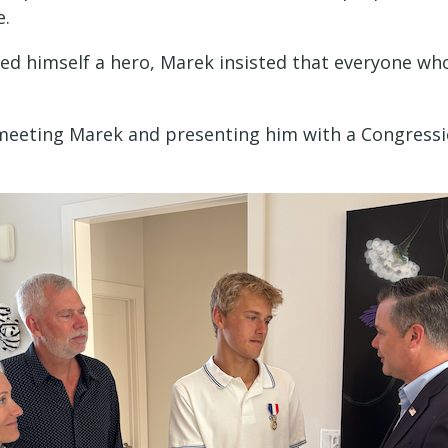
e.
d himself a hero, Marek insisted that everyone wh
 meeting Marek and presenting him with a Congressio