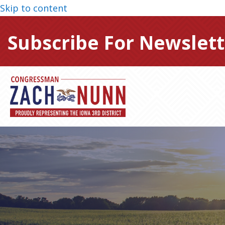
Skip to content
Subscribe For Newslett