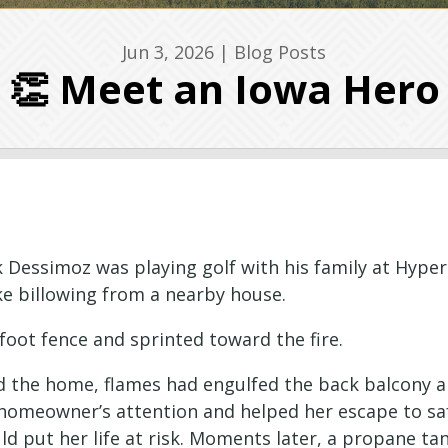
Jun 3, 2026
|
Blog Posts
👏 Meet an Iowa Hero
 Dessimoz was playing golf with his family at Hyper
e billowing from a nearby house.
foot fence and sprinted toward the fire.
d the home, flames had engulfed the back balcony 
homeowner’s attention and helped her escape to saf
d put her life at risk. Moments later, a propane tan