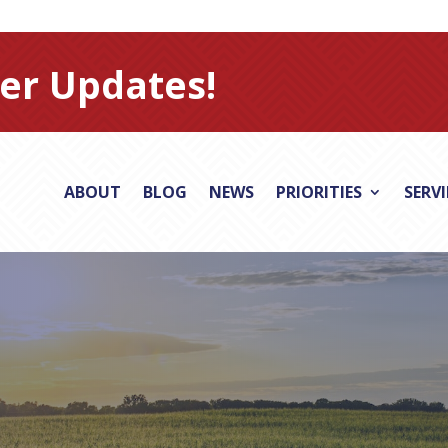
er Updates!
ABOUT
BLOG
NEWS
PRIORITIES
SERV