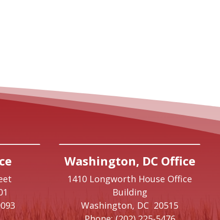
ce
Washington, DC Office
eet
1410 Longworth House Office
01
Building
9093
Washington,
DC
20515
Phone:
(202) 225-5476