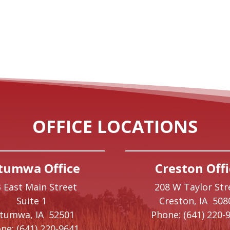
OFFICE LOCATIONS
tumwa Office
Creston Offi
 East Main Street
208 W Taylor Str
Suite 1
Creston,
IA
508
ttumwa,
IA
52501
Phone:
(641) 220-
ne:
(641) 220-9641