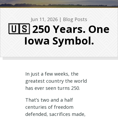
Jun 11, 2026
|
Blog Posts
🇺🇸 250 Years. One
Iowa Symbol.
In just a few weeks, the
greatest country the world
has ever seen turns 250.
That’s two and a half
centuries of freedom
defended, sacrifices made,