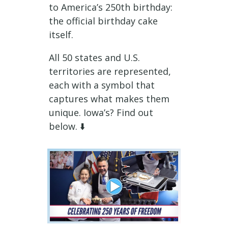
to America’s 250th birthday:
the official birthday cake
itself.
All 50 states and U.S.
territories are represented,
each with a symbol that
captures what makes them
unique. Iowa’s? Find out
below. ⬇️