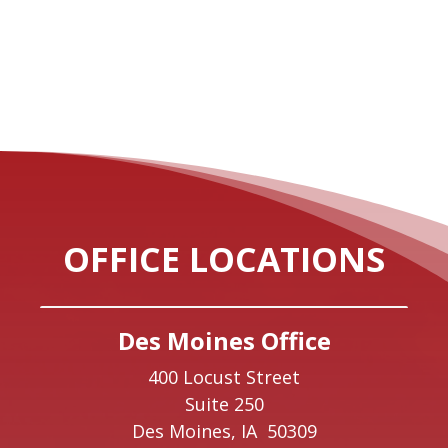
OFFICE LOCATIONS
Des Moines Office
400 Locust Street
Suite 250
Des Moines,
IA
50309