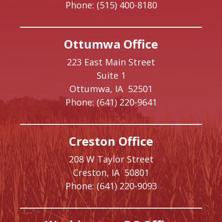
Phone:
(515) 400-8180
Ottumwa Office
223 East Main Street
Suite 1
Ottumwa,
IA
52501
Phone:
(641) 220-9641
Creston Office
208 W Taylor Street
Creston,
IA
50801
Phone:
(641) 220-9093