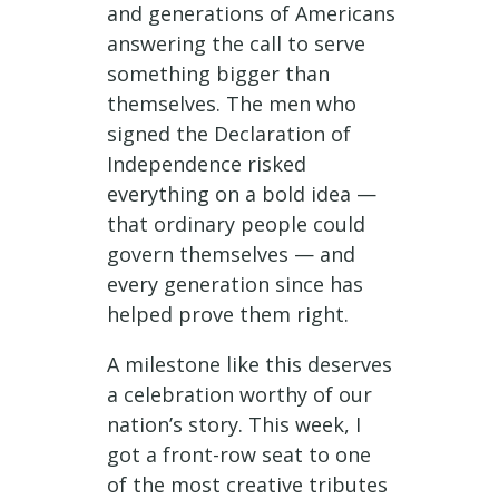
and generations of Americans
answering the call to serve
something bigger than
themselves. The men who
signed the Declaration of
Independence risked
everything on a bold idea —
that ordinary people could
govern themselves — and
every generation since has
helped prove them right.
A milestone like this deserves
a celebration worthy of our
nation’s story. This week, I
got a front-row seat to one
of the most creative tributes