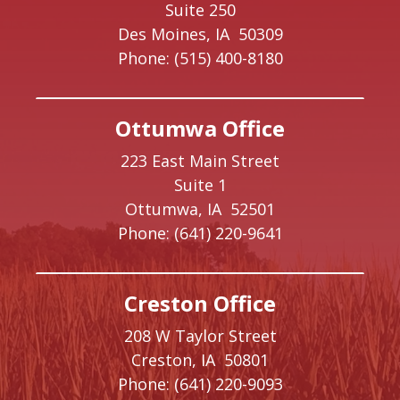
Suite 250
Des Moines,
IA
50309
Phone:
(515) 400-8180
Ottumwa Office
223 East Main Street
Suite 1
Ottumwa,
IA
52501
Phone:
(641) 220-9641
Creston Office
208 W Taylor Street
Creston,
IA
50801
Phone:
(641) 220-9093