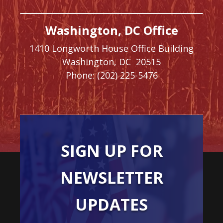
Washington, DC Office
1410 Longworth House Office Building
Washington,
DC
20515
Phone:
(202) 225-5476
SIGN UP FOR
NEWSLETTER
UPDATES