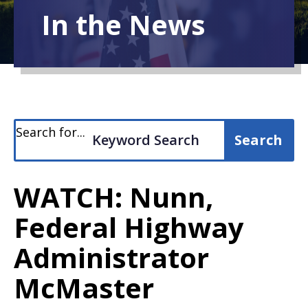
In the News
Search for...
WATCH: Nunn,
Federal Highway
Administrator
McMaster