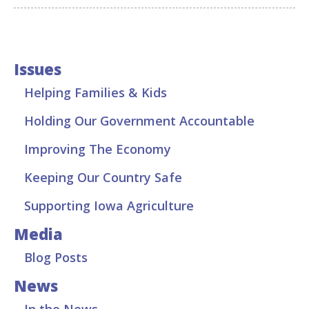
Issues
Helping Families & Kids
Holding Our Government Accountable
Improving The Economy
Keeping Our Country Safe
Supporting Iowa Agriculture
Media
Blog Posts
News
In the News