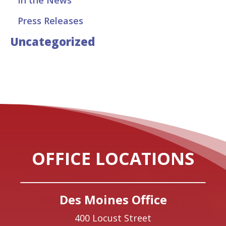
Press Releases
Uncategorized
OFFICE LOCATIONS
Des Moines Office
400 Locust Street