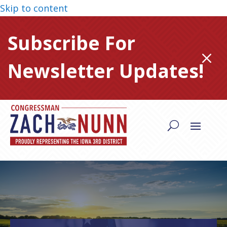
Skip to content
Subscribe For
M
Newsletter Updates!