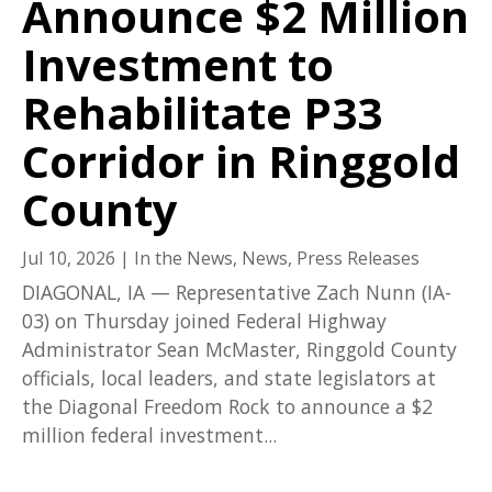
Announce $2 Million
Investment to
Rehabilitate P33
Corridor in Ringgold
County
Jul 10, 2026
|
In the News
,
News
,
Press Releases
DIAGONAL, IA — Representative Zach Nunn (IA-
03) on Thursday joined Federal Highway
Administrator Sean McMaster, Ringgold County
officials, local leaders, and state legislators at
the Diagonal Freedom Rock to announce a $2
million federal investment...