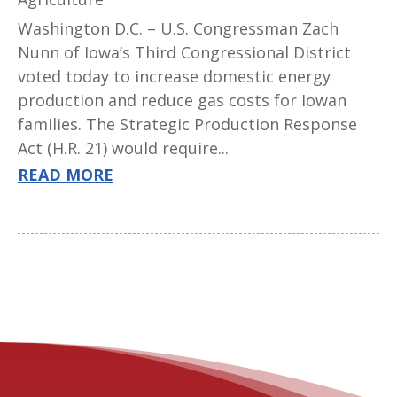
Washington D.C. – U.S. Congressman Zach
Nunn of Iowa’s Third Congressional District
voted today to increase domestic energy
production and reduce gas costs for Iowan
families. The Strategic Production Response
Act (H.R. 21) would require...
READ MORE