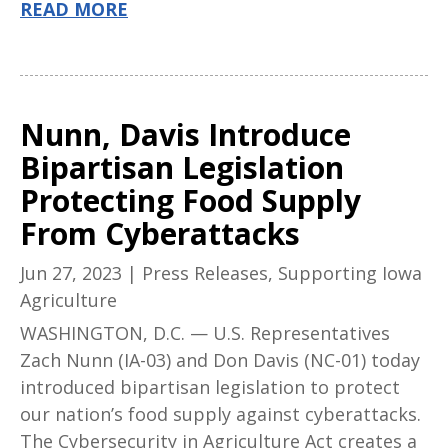
READ MORE
Nunn, Davis Introduce
Bipartisan Legislation
Protecting Food Supply
From Cyberattacks
Jun 27, 2023
|
Press Releases
,
Supporting Iowa
Agriculture
WASHINGTON, D.C. — U.S. Representatives
Zach Nunn (IA-03) and Don Davis (NC-01) today
introduced bipartisan legislation to protect
our nation’s food supply against cyberattacks.
The Cybersecurity in Agriculture Act creates a