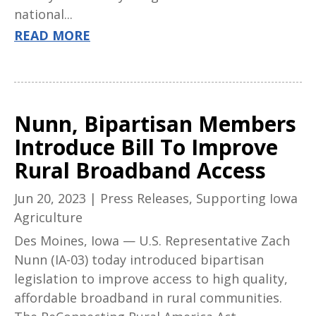
national...
READ MORE
Nunn, Bipartisan Members
Introduce Bill To Improve
Rural Broadband Access
Jun 20, 2023
|
Press Releases
,
Supporting Iowa
Agriculture
Des Moines, Iowa — U.S. Representative Zach
Nunn (IA-03) today introduced bipartisan
legislation to improve access to high quality,
affordable broadband in rural communities.