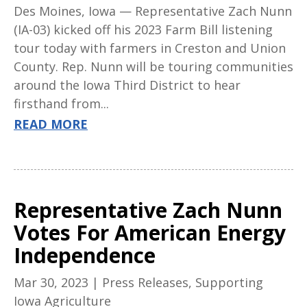
Des Moines, Iowa — Representative Zach Nunn
(IA-03) kicked off his 2023 Farm Bill listening
tour today with farmers in Creston and Union
County. Rep. Nunn will be touring communities
around the Iowa Third District to hear
firsthand from...
READ MORE
Representative Zach Nunn
Votes For American Energy
Independence
Mar 30, 2023
|
Press Releases
,
Supporting
Iowa Agriculture