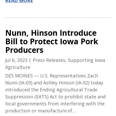
READ MORE
Nunn, Hinson Introduce
Bill to Protect Iowa Pork
Producers
Jul 6, 2023
|
Press Releases
,
Supporting Iowa
Agriculture
DES MOINES — U.S. Representatives Zach
Nunn (IA-03) and Ashley Hinson (IA-02) today
introduced the Ending Agricultural Trade
Suppression (EATS) Act to prohibit state and
local governments from interfering with the
production or manufacture of...