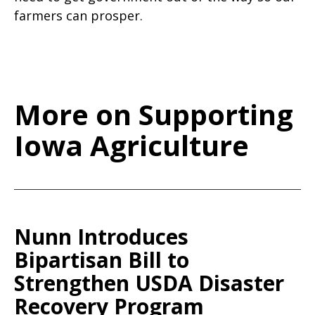
farmers can prosper.
More on Supporting
Iowa Agriculture
Nunn Introduces
Bipartisan Bill to
Strengthen USDA Disaster
Recovery Program