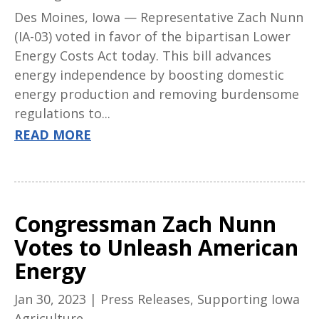
Des Moines, Iowa — Representative Zach Nunn
(IA-03) voted in favor of the bipartisan Lower
Energy Costs Act today. This bill advances
energy independence by boosting domestic
energy production and removing burdensome
regulations to...
READ MORE
Congressman Zach Nunn
Votes to Unleash American
Energy
Jan 30, 2023
|
Press Releases
,
Supporting Iowa
Agriculture