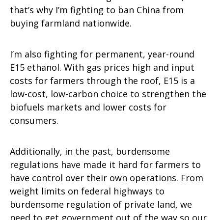
that’s why I’m fighting to ban China from
buying farmland nationwide.
I’m also fighting for permanent, year-round
E15 ethanol. With gas prices high and input
costs for farmers through the roof, E15 is a
low-cost, low-carbon choice to strengthen the
biofuels markets and lower costs for
consumers.
Additionally, in the past, burdensome
regulations have made it hard for farmers to
have control over their own operations. From
weight limits on federal highways to
burdensome regulation of private land, we
need to get government out of the way so our