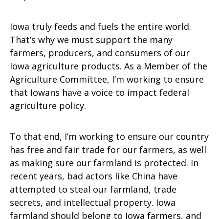
Iowa truly feeds and fuels the entire world.
That’s why we must support the many
farmers, producers, and consumers of our
Iowa agriculture products. As a Member of the
Agriculture Committee, I’m working to ensure
that Iowans have a voice to impact federal
agriculture policy.
To that end, I’m working to ensure our country
has free and fair trade for our farmers, as well
as making sure our farmland is protected. In
recent years, bad actors like China have
attempted to steal our farmland, trade
secrets, and intellectual property. Iowa
farmland should belong to Iowa farmers, and