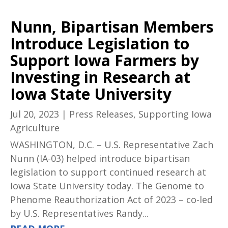
Nunn, Bipartisan Members
Introduce Legislation to
Support Iowa Farmers by
Investing in Research at
Iowa State University
Jul 20, 2023
|
Press Releases
,
Supporting Iowa
Agriculture
WASHINGTON, D.C. – U.S. Representative Zach
Nunn (IA-03) helped introduce bipartisan
legislation to support continued research at
Iowa State University today. The Genome to
Phenome Reauthorization Act of 2023 – co-led
by U.S. Representatives Randy...