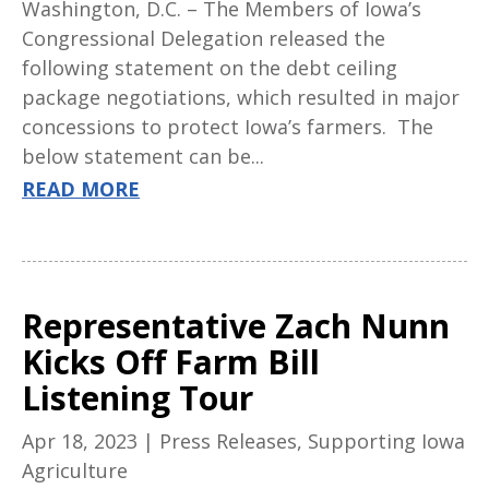
Washington, D.C. – The Members of Iowa’s
Congressional Delegation released the
following statement on the debt ceiling
package negotiations, which resulted in major
concessions to protect Iowa’s farmers. The
below statement can be...
READ MORE
Representative Zach Nunn
Kicks Off Farm Bill
Listening Tour
Apr 18, 2023
|
Press Releases
,
Supporting Iowa
Agriculture