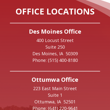
OFFICE LOCATIONS
Des Moines Office
400 Locust Street
Suite 250
Des Moines,
IA
50309
Phone:
(515) 400-8180
Ottumwa Office
223 East Main Street
Suite 1
Ottumwa,
IA
52501
Phone:
(641) 220-9641