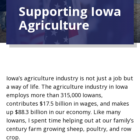
Supporting Iowa
Agriculture
Iowa’s agriculture industry is not just a job but
a way of life. The agriculture industry in Iowa
employs more than 315,000 Iowans,
contributes $17.5 billion in wages, and makes
up $88.3 billion in our economy. Like many
Iowans, I spent time
helping out at our family’s
century farm growing sheep, poultry, and row
crop.