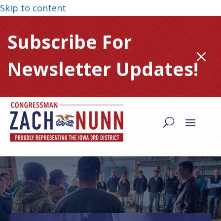
Skip to content
Subscribe For
M
Newsletter Updates!