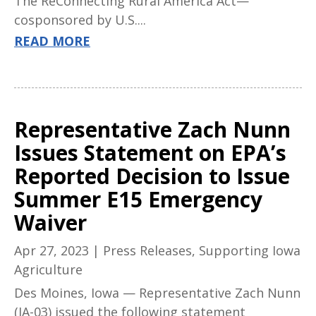
The ReConnecting Rural America Act—
cosponsored by U.S....
READ MORE
Representative Zach Nunn
Issues Statement on EPA’s
Reported Decision to Issue
Summer E15 Emergency
Waiver
Apr 27, 2023
|
Press Releases
,
Supporting Iowa
Agriculture
Des Moines, Iowa — Representative Zach Nunn
(IA-03) issued the following statement