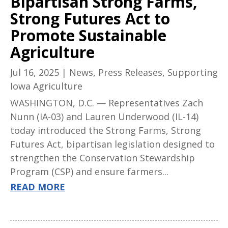
Bipartisan Strong Farms,
Strong Futures Act to
Promote Sustainable
Agriculture
Jul 16, 2025
|
News
,
Press Releases
,
Supporting
Iowa Agriculture
WASHINGTON, D.C. — Representatives Zach
Nunn (IA-03) and Lauren Underwood (IL-14)
today introduced the Strong Farms, Strong
Futures Act, bipartisan legislation designed to
strengthen the Conservation Stewardship
Program (CSP) and ensure farmers...
READ MORE