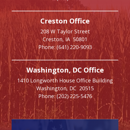
Creston Office
208 W Taylor Street
Creston,
IA
50801
Phone:
(641) 220-9093
Washington, DC Office
1410 Longworth House Office Building
Washington,
DC
20515
Phone:
(202) 225-5476