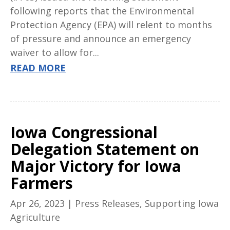
following reports that the Environmental
Protection Agency (EPA) will relent to months
of pressure and announce an emergency
waiver to allow for...
READ MORE
Iowa Congressional
Delegation Statement on
Major Victory for Iowa
Farmers
Apr 26, 2023
|
Press Releases
,
Supporting Iowa
Agriculture