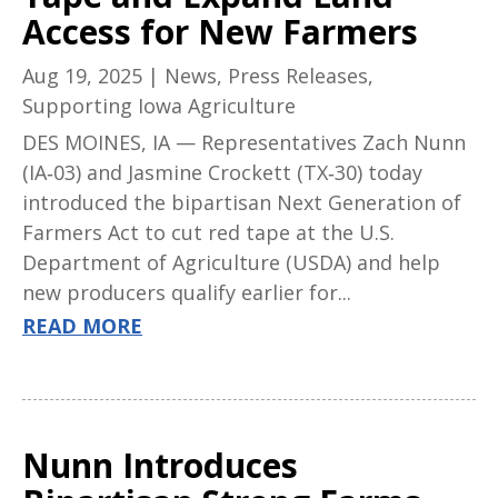
Access for New Farmers
Aug 19, 2025
|
News
,
Press Releases
,
Supporting Iowa Agriculture
DES MOINES, IA — Representatives Zach Nunn
(IA‑03) and Jasmine Crockett (TX‑30) today
introduced the bipartisan Next Generation of
Farmers Act to cut red tape at the U.S.
Department of Agriculture (USDA) and help
new producers qualify earlier for...
READ MORE
Nunn Introduces