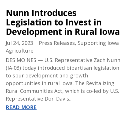
Nunn Introduces
Legislation to Invest in
Development in Rural Iowa
Jul 24, 2023
|
Press Releases
,
Supporting Iowa
Agriculture
DES MOINES — U.S. Representative Zach Nunn
(IA-03) today introduced bipartisan legislation
to spur development and growth
opportunities in rural Iowa. The Revitalizing
Rural Communities Act, which is co-led by U.S.
Representative Don Davis...
READ MORE