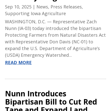
Sep 10, 2025
|
News
,
Press Releases
,
Supporting Iowa Agriculture
WASHINGTON, D.C. — Representative Zach
Nunn (IA-03) today introduced the bipartisan
Protecting Farmers from Natural Disasters Act
with Representative Don Davis (NC-01) to
expand the U.S. Department of Agriculture’s
(USDA) Emergency Watershed...
READ MORE
Nunn Introduces
Bipartisan Bill to Cut Red
Tape and Expand Land